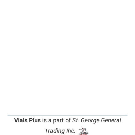
Vials Plus
is a part of
St. George General
Trading Inc.