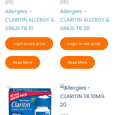
OTC
OTC
Allergies –
Allergies –
CLARITIN ALLERGY &
CLARITIN ALLERGY &
SINUS TB 10
SINUS TB 20
Login to see price
Login to see price
Read More
Read More