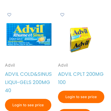
Advil
Advil
ADVIL COLD&SINUS
ADVIL CPLT 200MG
LIQUI-GELS 200MG
100
40
Login to see price
Login to see price