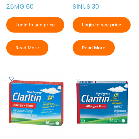
25MG 60
SINUS 30
Login to see price
Login to see price
Read More
Read More