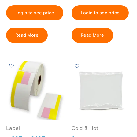
Login to see price
Login to see price
Read More
Read More
Label
Cold & Hot