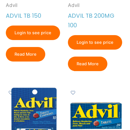
Advil
Advil
ADVIL TB 150
ADVIL TB 200MG
100
Login to see price
Login to see price
Read More
Read More