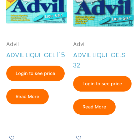
Advil
Advil
ADVIL LIQUI-GEL 115
ADVIL LIQUI-GELS
32
Login to see price
Login to see price
Read More
Read More