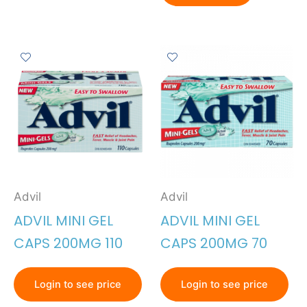
Advil
Advil
ADVIL MINI GEL
ADVIL MINI GEL
CAPS 200MG 110
CAPS 200MG 70
Login to see price
Login to see price