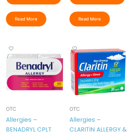
Read More
Read More
OTC
OTC
Allergies –
Allergies –
BENADRYL CPLT
CLARITIN ALLERGY &