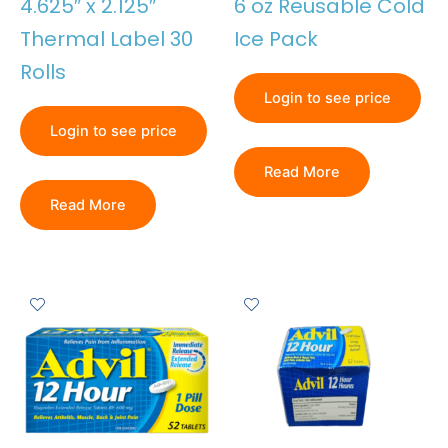
4.625″ x 2.125″
6 oz Reusable Cold
Thermal Label 30
Ice Pack
Rolls
Login to see price
Login to see price
Read More
Read More