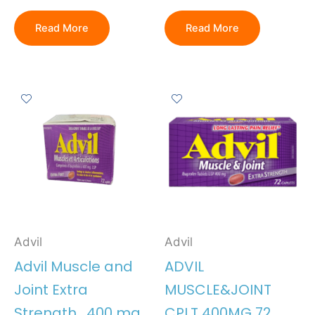
Read More
Read More
Advil
Advil
Advil Muscle and
ADVIL
Joint Extra
MUSCLE&JOINT
Strength , 400 mg
CPLT 400MG 72