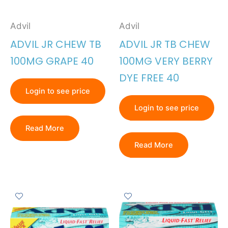
Advil
Advil
ADVIL JR CHEW TB
ADVIL JR TB CHEW
100MG GRAPE 40
100MG VERY BERRY
DYE FREE 40
Login to see price
Login to see price
Read More
Read More