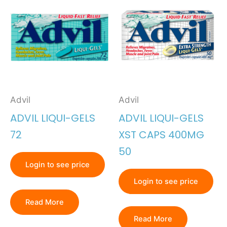
Advil
Advil
ADVIL LIQUI-GELS
ADVIL LIQUI-GELS
72
XST CAPS 400MG
50
Login to see price
Login to see price
Read More
Read More