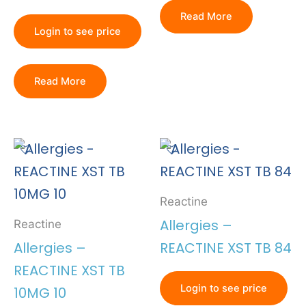
Read More
Login to see price
Read More
Reactine
Allergies –
Reactine
Allergies –
REACTINE XST TB 84
REACTINE XST TB
Login to see price
10MG 10