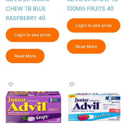
CHEW TB BLUE
100MG FRUITS 40
RASPBERRY 40
Login to see price
Login to see price
Read More
Read More