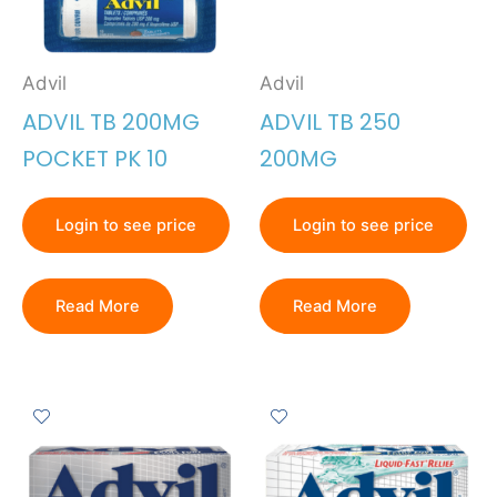
Advil
Advil
ADVIL TB 200MG
ADVIL TB 250
POCKET PK 10
200MG
Login to see price
Login to see price
Read More
Read More