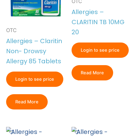
OTC
Allergies –
CLARITIN TB 10MG
OTC
20
Allergies – Claritin
Non- Drowsy
Login to see price
Allergy 85 Tablets
Read More
Login to see price
Read More