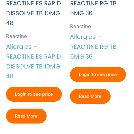
Reactine
Allergies –
Reactine
Allergies –
REACTINE RG TB
REACTINE ES RAPID
5MG 36
DISSOLVE TB 10MG
Login to see price
48
Login to see price
Read More
Read More