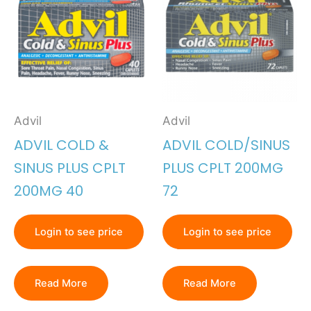
Advil
Advil
ADVIL COLD &
ADVIL COLD/SINUS
SINUS PLUS CPLT
PLUS CPLT 200MG
200MG 40
72
Login to see price
Login to see price
Read More
Read More