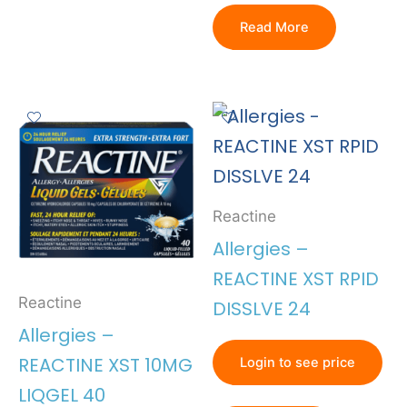
Read More
Reactine
Allergies –
REACTINE XST RPID
Reactine
DISSLVE 24
Allergies –
REACTINE XST 10MG
Login to see price
LIQGEL 40