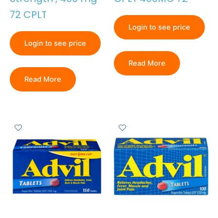
72 CPLT
Login to see price
Login to see price
Read More
Read More