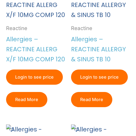
Reactine
Reactine
Allergies –
Allergies –
REACTINE ALLERG
REACTINE ALLERGY
X/F 10MG COMP 120
& SINUS TB 10
Login to see price
Login to see price
Read More
Read More