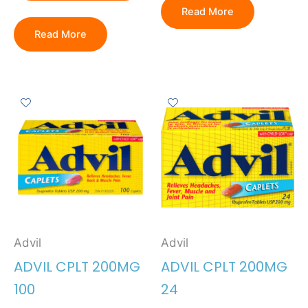
Read More
Read More
Advil
Advil
ADVIL CPLT 200MG
ADVIL CPLT 200MG
100
24