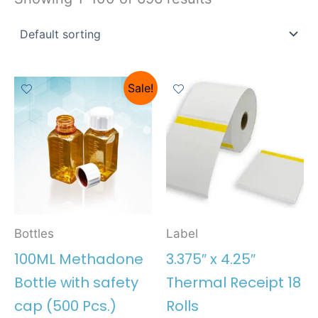
Sale!
Bottles
Label
100ML Methadone
3.375″ x 4.25″
Bottle with safety
Thermal Receipt 18
cap (500 Pcs.)
Rolls