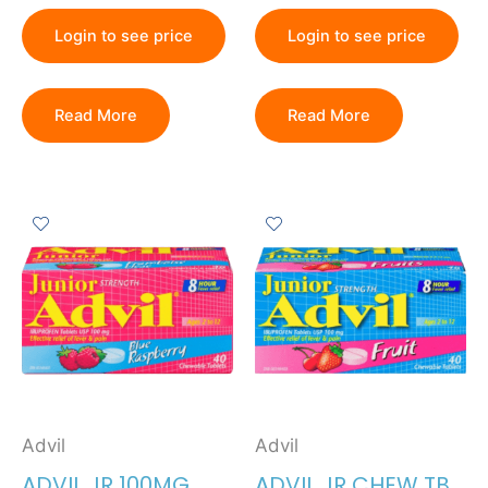
Login to see price
Login to see price
Read More
Read More
Advil
Advil
ADVIL JR 100MG
ADVIL JR CHEW TB