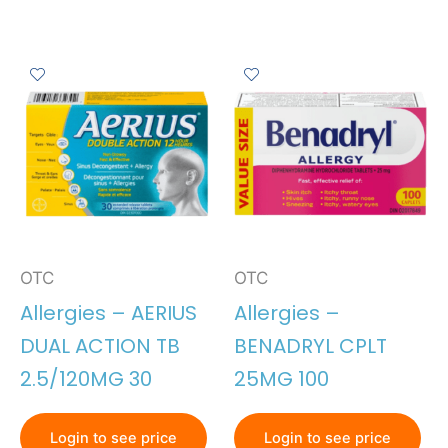
OTC
OTC
Allergies – AERIUS
Allergies –
DUAL ACTION TB
BENADRYL CPLT
2.5/120MG 30
25MG 100
Login to see price
Login to see price