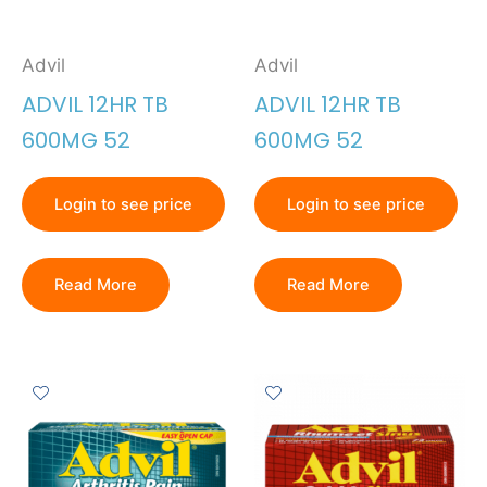
Advil
Advil
ADVIL 12HR TB
ADVIL 12HR TB
600MG 52
600MG 52
Login to see price
Login to see price
Read More
Read More