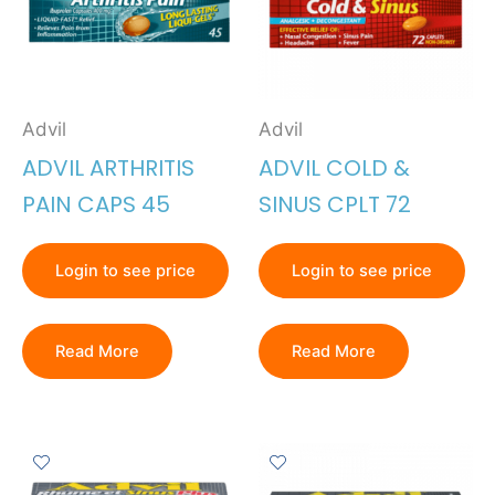
Advil
Advil
ADVIL ARTHRITIS
ADVIL COLD &
PAIN CAPS 45
SINUS CPLT 72
Login to see price
Login to see price
Read More
Read More