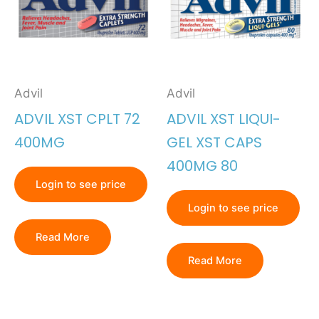
Advil
Advil
ADVIL XST CPLT 72
ADVIL XST LIQUI-
400MG
GEL XST CAPS
400MG 80
Login to see price
Login to see price
Read More
Read More