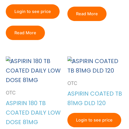
Login to see price
Read More
Read More
OTC
ASPIRIN COATED TB
OTC
ASPIRIN 180 TB
81MG DLD 120
COATED DAILY LOW
Login to see price
DOSE 81MG