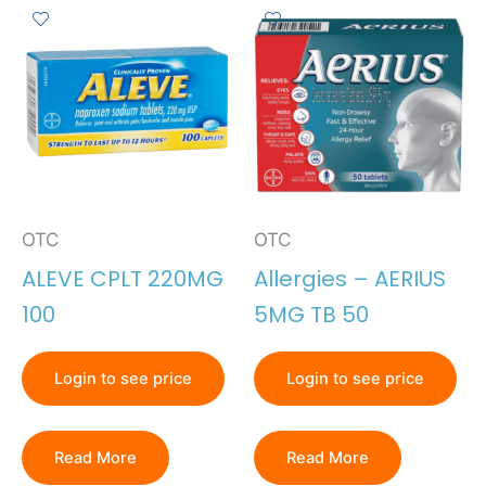
OTC
OTC
ALEVE CPLT 220MG
Allergies – AERIUS
100
5MG TB 50
Login to see price
Login to see price
Read More
Read More