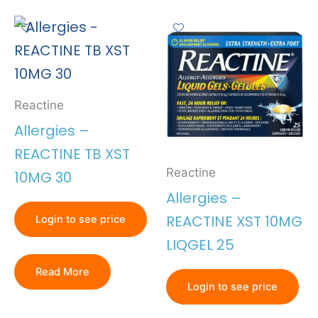
Reactine
Allergies –
REACTINE TB XST
Reactine
10MG 30
Allergies –
REACTINE XST 10MG
Login to see price
LIQGEL 25
Read More
Login to see price