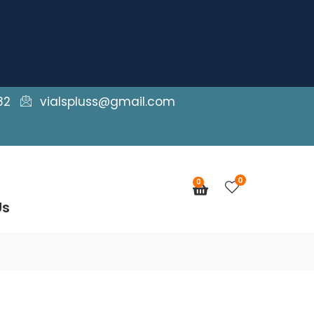
82
vialspluss@gmail.com
0
0
Cart
Us