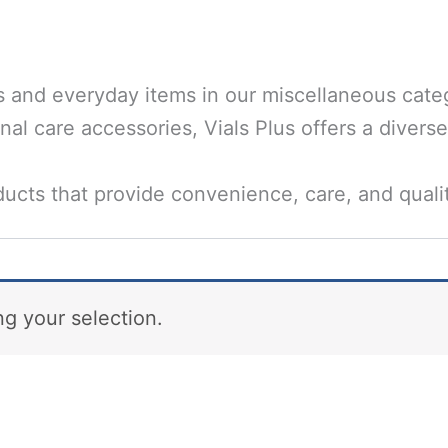
s and everyday items in our miscellaneous categ
al care accessories, Vials Plus offers a diverse
ucts that provide convenience, care, and quali
g your selection.