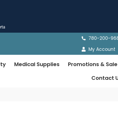
rta
780-200-96
My Account
ty
Medical Supplies
Promotions & Sale
Contact 