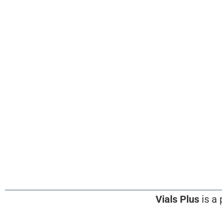
Vials Plus
is a 