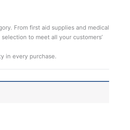
ory. From first aid supplies and medical
 selection to meet all your customers’
ty in every purchase.