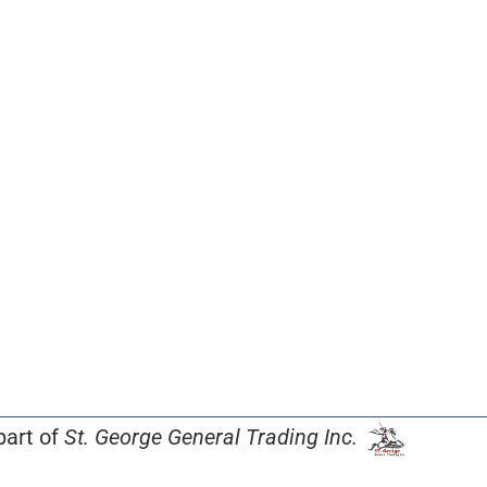
part of
St. George General Trading Inc.