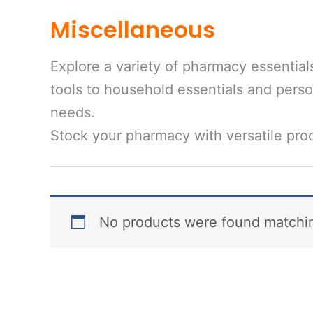
Miscellaneous
Explore a variety of pharmacy essential
tools to household essentials and person
needs.
Stock your pharmacy with versatile prod
No products were found matchin