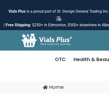
Skip
to
Vials Plus
is a proud part of
St. George General Trading Inc.
content
|
Free Shipping:
$250+ in Edmonton, $500+ elsewhere in Albe
OTC
Health & Beau
Home