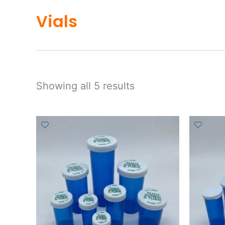
Vials
Showing all 5 results