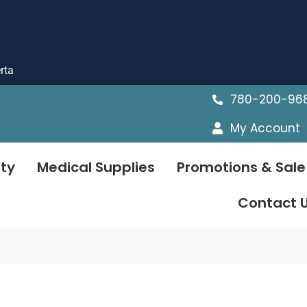
rta
780-200-96
My Account
ty
Medical Supplies
Promotions & Sale
Contact 