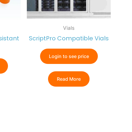
Vials
sistant
ScriptPro Compatible Vials
Login to see price
Read More