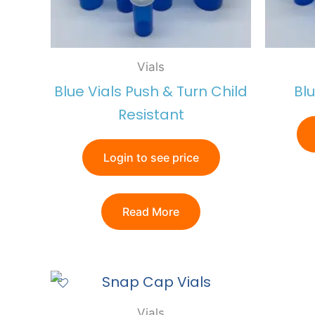
Vials
Blue Vials Push & Turn Child
Bl
Resistant
Login to see price
Read More
Vials