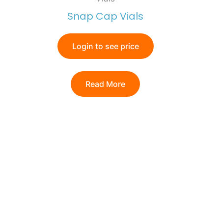
Snap Cap Vials
Login to see price
Read More