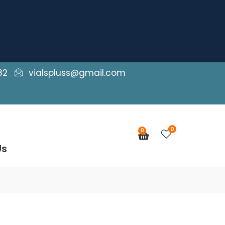
82
vialspluss@gmail.com
0
0
Cart
Us