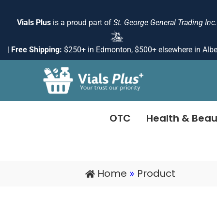
Skip
to
Vials Plus
is a proud part of
St. George General Trading Inc.
content
|
Free Shipping:
$250+ in Edmonton, $500+ elsewhere in Albe
OTC
Health & Beau
Home
Product
»