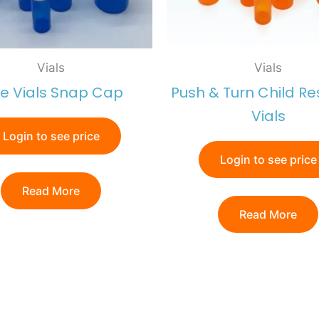
Vials
Vials
ue Vials Snap Cap
Push & Turn Child Re
Vials
Login to see price
Login to see price
Read More
Read More