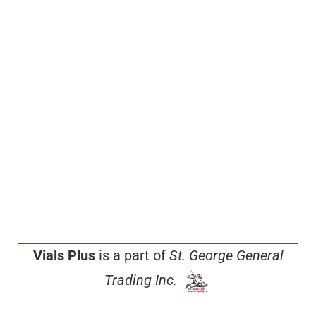
Vials Plus
is a part of
St. George General
Trading Inc.