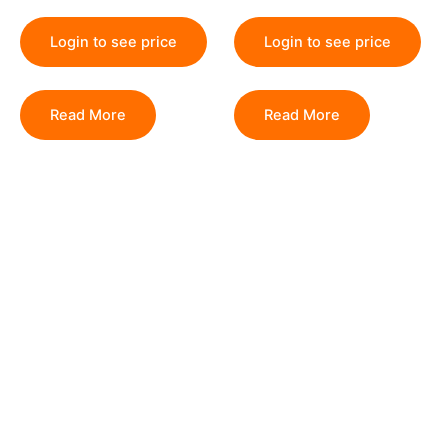
Login to see price
Login to see price
Read More
Read More