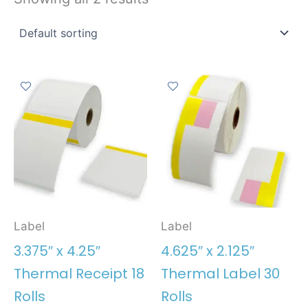
Label
Label
3.375″ x 4.25″
4.625″ x 2.125″
Thermal Receipt 18
Thermal Label 30
Rolls
Rolls