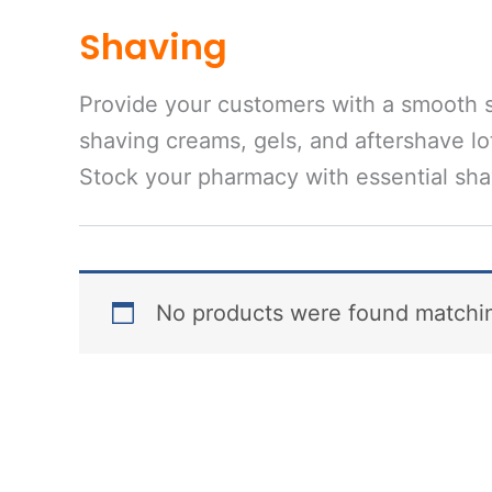
Shaving
Provide your customers with a smooth s
shaving creams, gels, and aftershave lot
Stock your pharmacy with essential shav
No products were found matchin