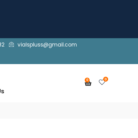
82
vialspluss@gmail.com
0
0
Cart
Us