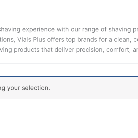
having experience with our range of shaving p
ions, Vials Plus offers top brands for a clean, 
ing products that deliver precision, comfort, an
g your selection.