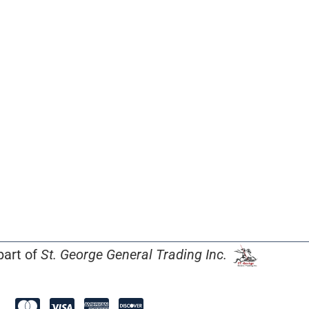
part of
St. George General Trading Inc.