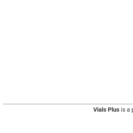
Vials Plus
is a 