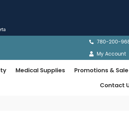
rta
780-200-96
My Account
ty
Medical Supplies
Promotions & Sale
Contact 