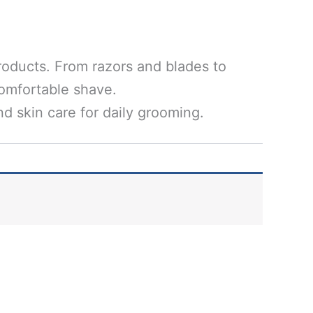
roducts. From razors and blades to
comfortable shave.
d skin care for daily grooming.