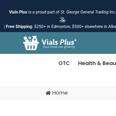
Skip
to
Vials Plus
is a proud part of
St. George General Trading Inc.
content
|
Free Shipping:
$250+ in Edmonton, $500+ elsewhere in Albe
OTC
Health & Beau
Home