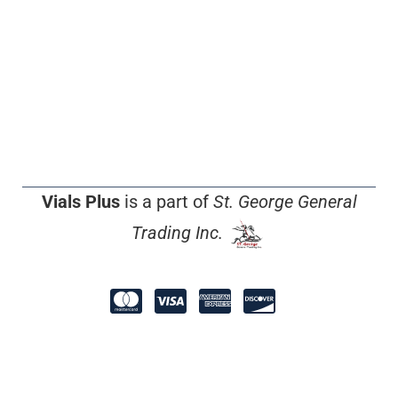
Vials Plus
is a part of
St. George General
Trading Inc.