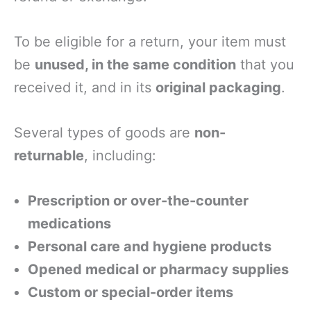
To be eligible for a return, your item must
be
unused, in the same condition
that you
received it, and in its
original packaging
.
Several types of goods are
non-
returnable
, including:
Prescription or over-the-counter
medications
Personal care and hygiene products
Opened medical or pharmacy supplies
Custom or special-order items