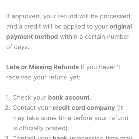
If approved, your refund will be processed,
and a credit will be applied to your
original
payment method
within a certain number
of days.
Late or Missing Refunds
If you haven’t
received your refund yet:
Check your
bank account
.
Contact your
credit card company
(it
may take some time before your refund
is officially posted).
Contact your
bank
(processing time may