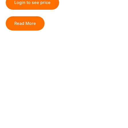
Login to see price
Read More