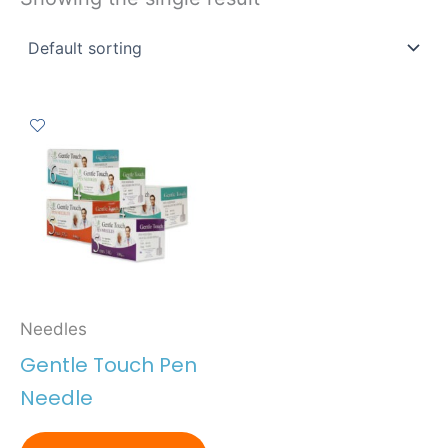
Needles
Gentle Touch Pen
Needle