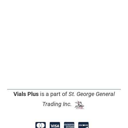
Vials Plus
is a part of
St. George General
Trading Inc.