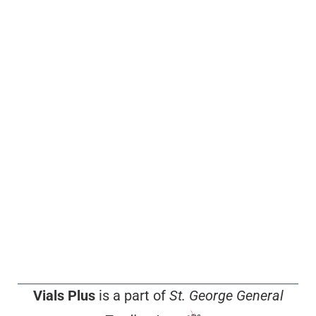
Vials Plus
is a part of
St. George General