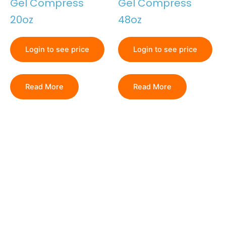
Gel Compress
Gel Compress
20oz
48oz
Login to see price
Login to see price
Read More
Read More