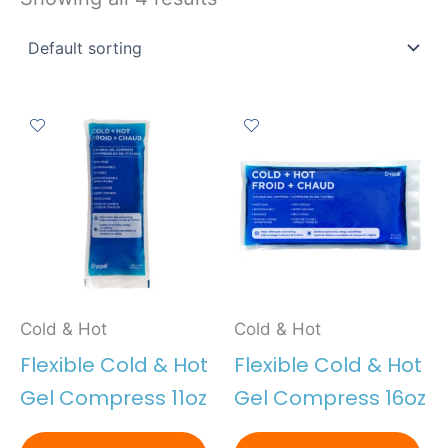
Cold & Hot
Cold & Hot
Flexible Cold & Hot
Flexible Cold & Hot
Gel Compress 11oz
Gel Compress 16oz