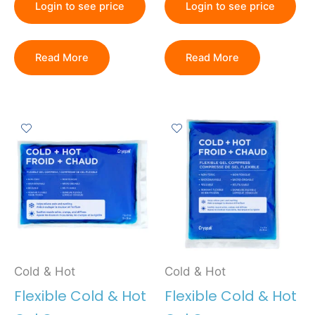
Login to see price
Login to see price
Read More
Read More
Cold & Hot
Cold & Hot
Flexible Cold & Hot
Flexible Cold & Hot