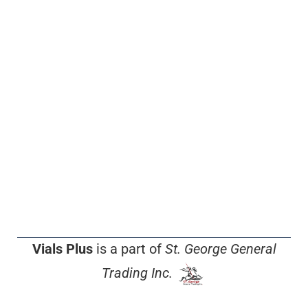
Vials Plus
is a part of
St. George General
Trading Inc.