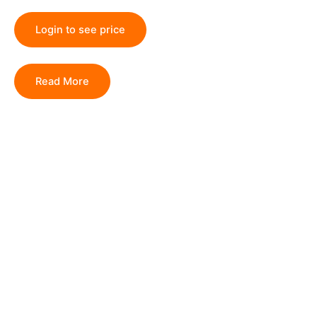
Login to see price
Read More