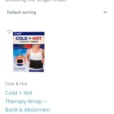
Cold & Hot
Cold + Hot
Therapy Wrap –
Back & Abdomen