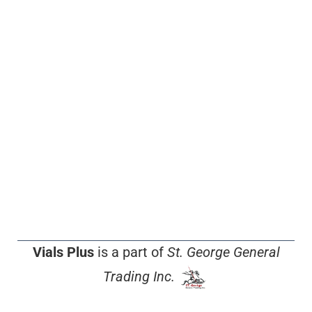
Vials Plus
is a part of
St. George General
Trading Inc.