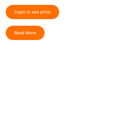
Login to see price
Read More