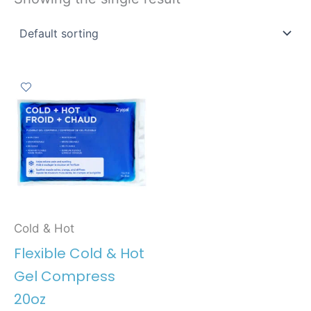
Cold & Hot
Flexible Cold & Hot
Gel Compress
20oz