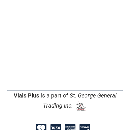
Vials Plus
is a part of
St. George General
Trading Inc.