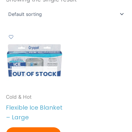
OUT OF STOCK
Cold & Hot
Flexible Ice Blanket
– Large