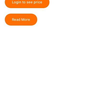
Login to see price
Read More