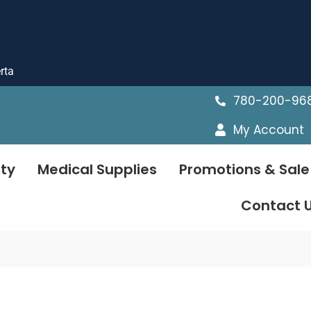
rta
780-200-96
My Account
ty
Medical Supplies
Promotions & Sale
Contact 