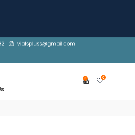
82
vialspluss@gmail.com
0
0
Cart
Us