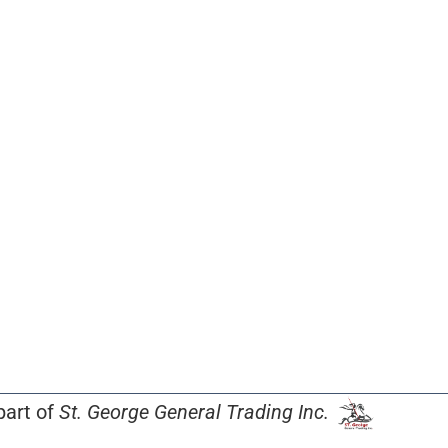
part of
St. George General Trading Inc.