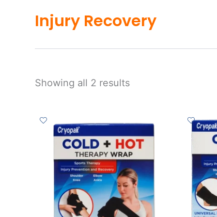
Injury Recovery
Showing all 2 results