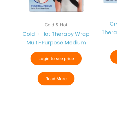
Cr
Cold & Hot
Thera
Cold + Hot Therapy Wrap
Multi-Purpose Medium
Login to see price
Read More