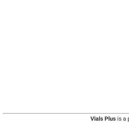
Vials Plus
is a 