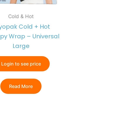
Cold & Hot
yopak Cold + Hot
py Wrap – Universal
Large
Login to see price
Read More