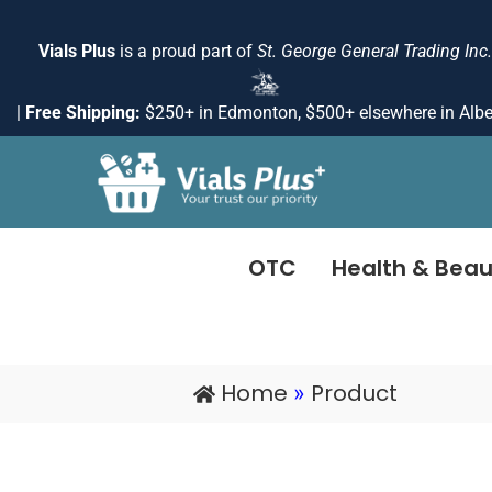
Skip
to
Vials Plus
is a proud part of
St. George General Trading Inc.
content
|
Free Shipping:
$250+ in Edmonton, $500+ elsewhere in Albe
OTC
Health & Beau
Home
Product
»