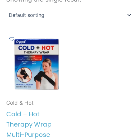
Cold & Hot
Cold + Hot
Therapy Wrap
Multi-Purpose