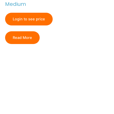
Medium
Login to see price
Read More