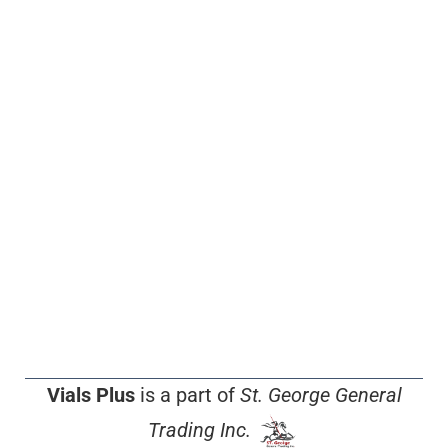
Vials Plus
is a part of
St. George General
Trading Inc.