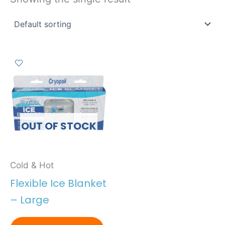
OUT OF STOCK
Cold & Hot
Flexible Ice Blanket
– Large