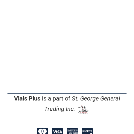
Vials Plus
is a part of
St. George General
Trading Inc.