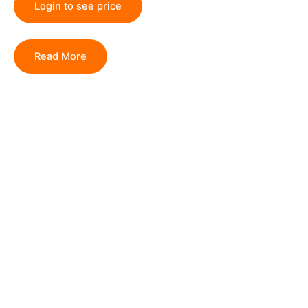
Login to see price
Read More