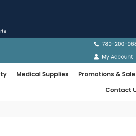
rta
780-200-96
My Account
ty
Medical Supplies
Promotions & Sale
Contact 