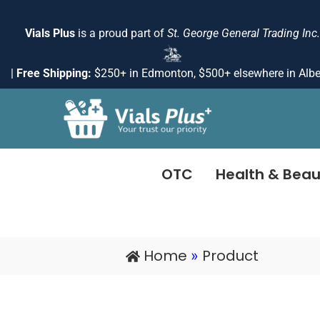
Skip
to
Vials Plus
is a proud part of
St. George General Trading Inc.
content
|
Free Shipping:
$250+ in Edmonton, $500+ elsewhere in Albe
OTC
Health & Beau
Home
Product
»