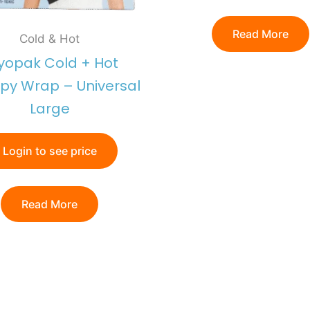
Read More
Cold & Hot
yopak Cold + Hot
py Wrap – Universal
Large
Login to see price
Read More