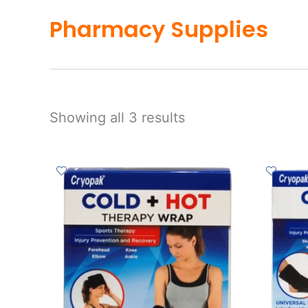
Pharmacy Supplies
Showing all 3 results