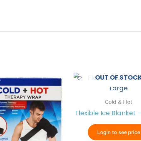
OUT OF STOC
Cold & Hot
Flexible Ice Blanket 
Login to see price