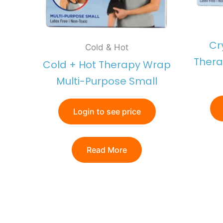
Cr
Cold & Hot
Thera
Cold + Hot Therapy Wrap
Multi-Purpose Small
Login to see price
Read More