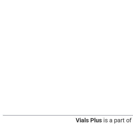
Vials Plus
is a part of