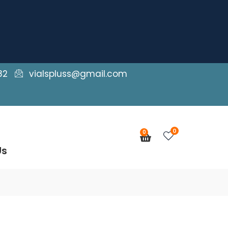
82
vialspluss@gmail.com
0
0
Cart
Us