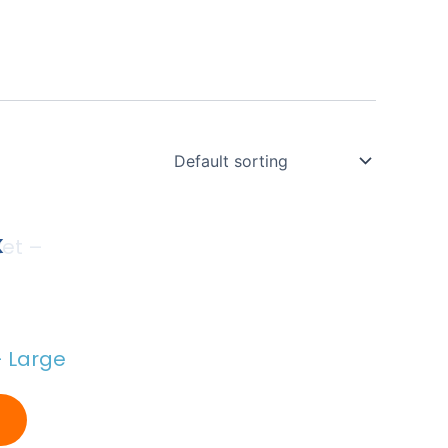
K
– Large