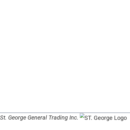
St. George General Trading Inc.