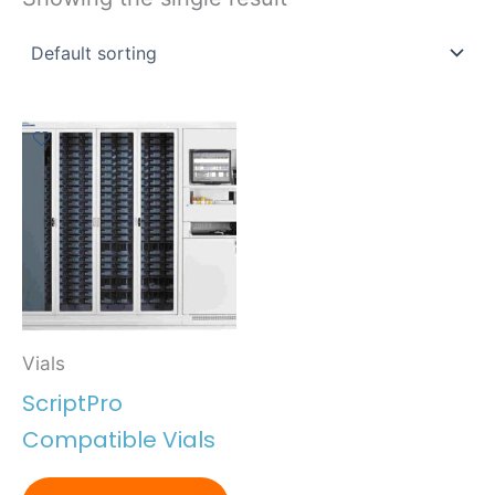
Vials
ScriptPro
Compatible Vials