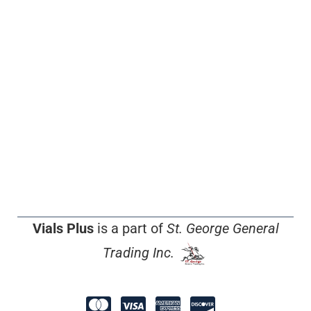
Vials Plus
is a part of
St. George General
Trading Inc.