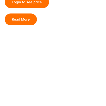
Login to see price
Read More