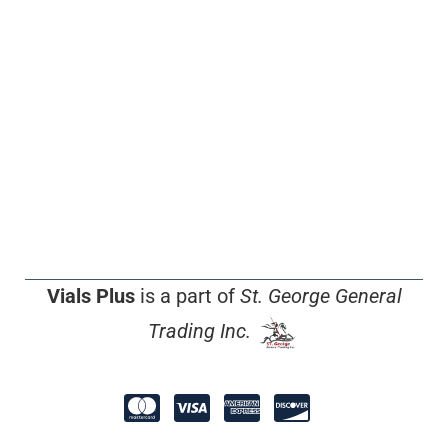
Vials Plus
is a part of
St. George General
Trading Inc.