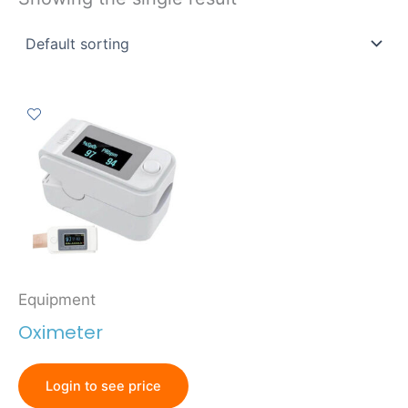
Equipment
Oximeter
Login to see price