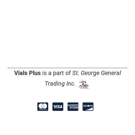
Vials Plus
is a part of
St. George General
Trading Inc.