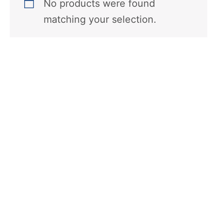
No products were found
matching your selection.