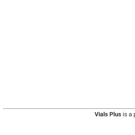
Vials Plus
is a 