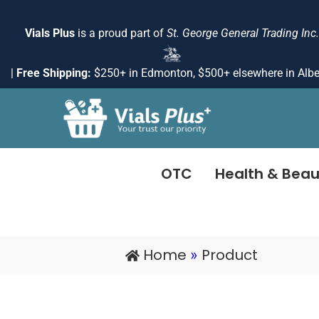
Skip
to
Vials Plus
is a proud part of
St. George General Trading Inc.
content
|
Free Shipping:
$250+ in Edmonton, $500+ elsewhere in Albe
OTC
Health & Beau
Home
Product
»