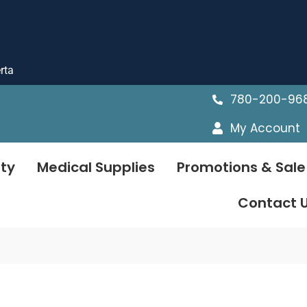
rta
780-200-96
My Account
ty
Medical Supplies
Promotions & Sale
Contact 