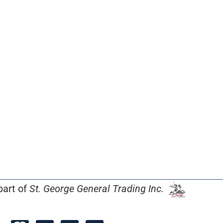
part of
St. George General Trading Inc.