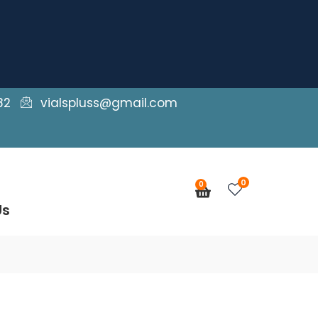
82
vialspluss@gmail.com
0
0
Cart
Us