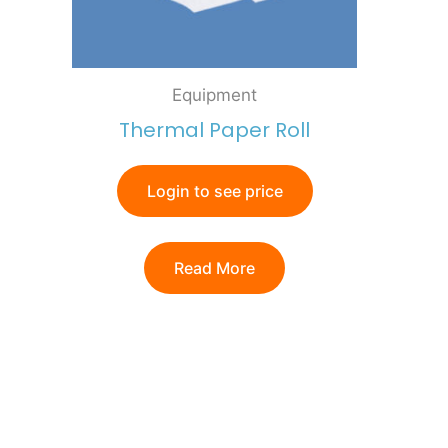
Equipment
Thermal Paper Roll
Login to see price
Read More