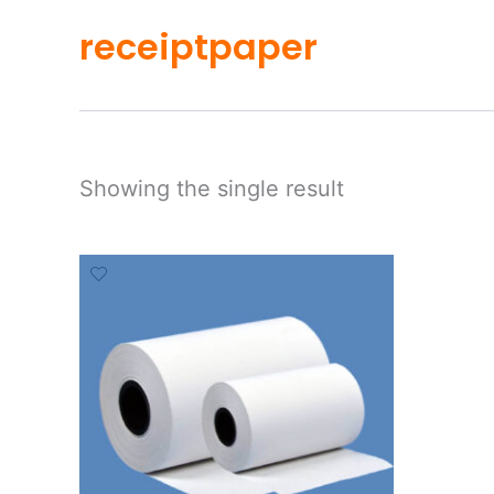
receiptpaper
Showing the single result