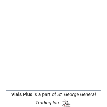
Vials Plus
is a part of
St. George General
Trading Inc.