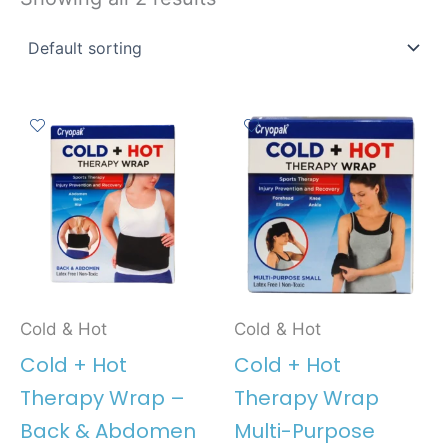
Cold & Hot
Cold & Hot
Cold + Hot
Cold + Hot
Therapy Wrap –
Therapy Wrap
Back & Abdomen
Multi-Purpose