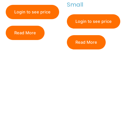
Small
Login to see price
Login to see price
Read More
Read More