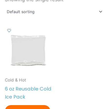
Cold & Hot
6 oz Reusable Cold
Ice Pack