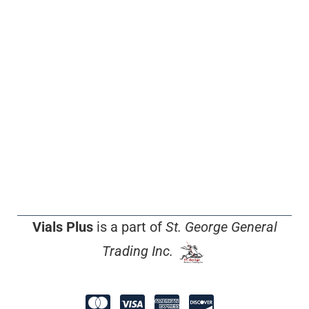
Vials Plus
is a part of
St. George General
Trading Inc.