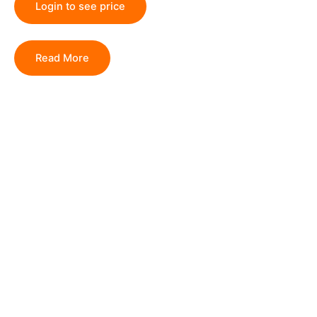
Login to see price
Read More