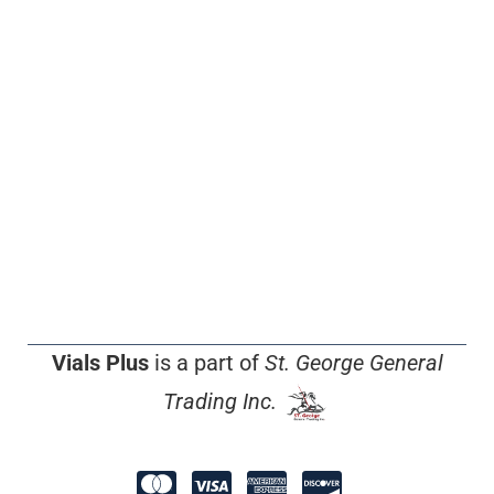
Vials Plus
is a part of
St. George General
Trading Inc.