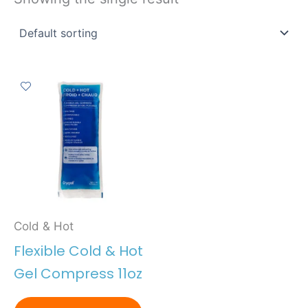
Cold & Hot
Flexible Cold & Hot
Gel Compress 11oz