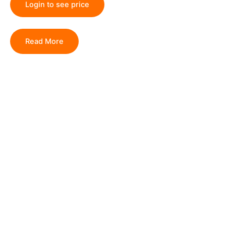
Login to see price
Read More