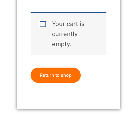
Your cart is
currently
empty.
Return to shop