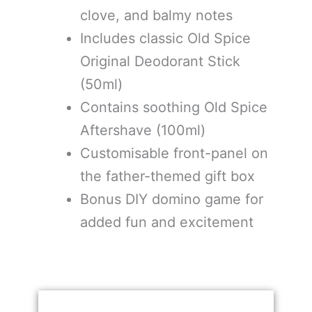
clove, and balmy notes
Includes classic Old Spice
Original Deodorant Stick
(50ml)
Contains soothing Old Spice
Aftershave (100ml)
Customisable front-panel on
the father-themed gift box
Bonus DIY domino game for
added fun and excitement