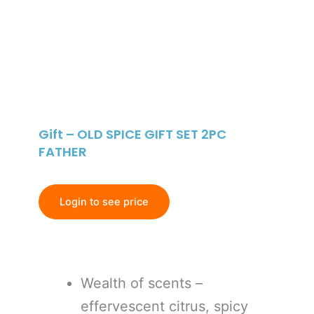
Gift – OLD SPICE GIFT SET 2PC
FATHER
Login to see price
Wealth of scents –
effervescent citrus, spicy