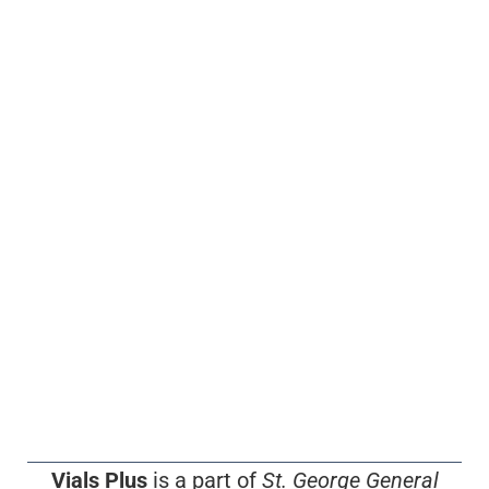
Vials Plus
is a part of
St. George General