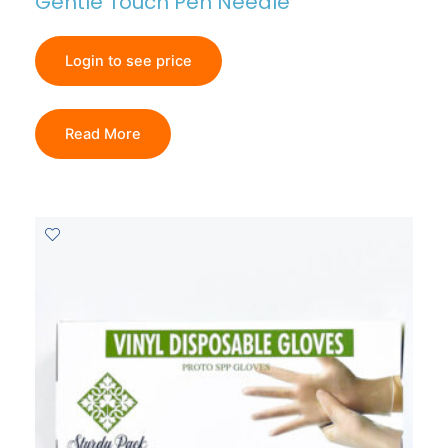
Gentle Touch Pen Needle
Login to see price
Read More