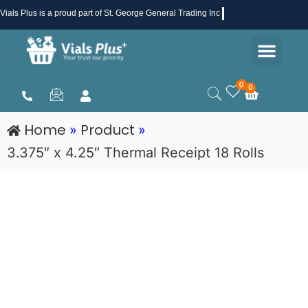
Skip
Vials Plus
is a proud part of St. George General Trading Inc .
to
Men
content
Health & Beauty
Medical Supplies
Promotions & Sale
0
0
Cart
Home
Product
»
»
3.375″ x 4.25″ Thermal Receipt 18 Rolls