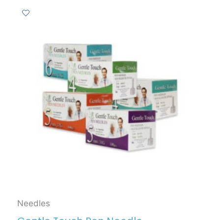
Needles