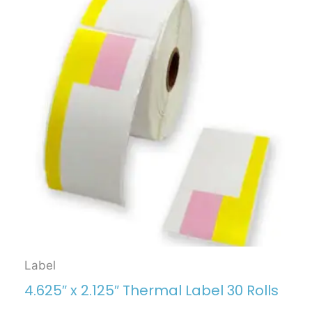
Label
4.625″ x 2.125″ Thermal Label 30 Rolls