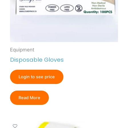
Equipment
Disposable Gloves
Login to see price
Read More