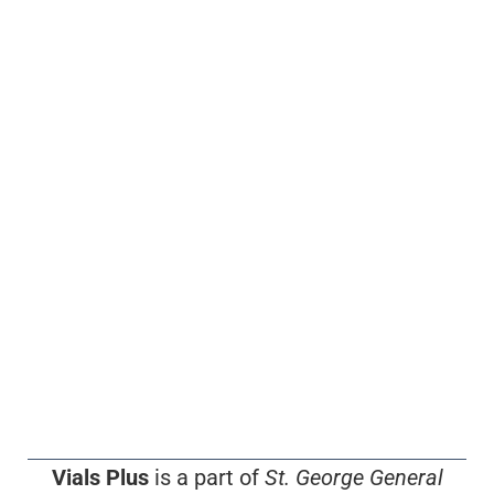
Vials Plus
is a part of
St. George General