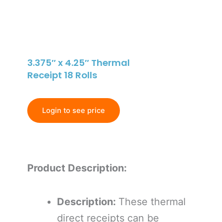
3.375″ x 4.25″ Thermal
Receipt 18 Rolls
Login to see price
Product Description:
Description:
These thermal
direct receipts can be