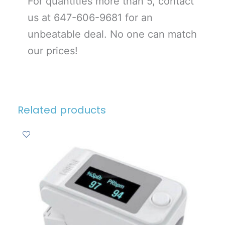
For quantities more than 5, contact
us at 647-606-9681 for an
unbeatable deal. No one can match
our prices!
Related products