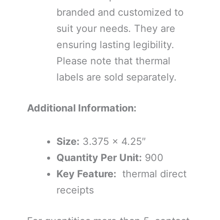
branded and customized to
suit your needs. They are
ensuring lasting legibility.
Please note that thermal
labels are sold separately.
Additional Information:
Size:
3.375 x 4.25″
Quantity Per Unit:
900
Key Feature:
thermal direct
receipts