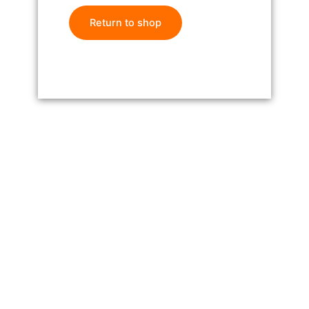
Return to shop