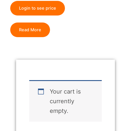
Login to see price
Read More
Your cart is
currently
empty.