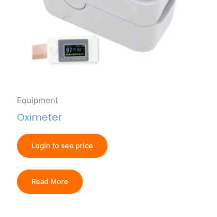
Equipment
Oximeter
Login to see price
Read More