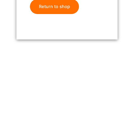
Return to shop