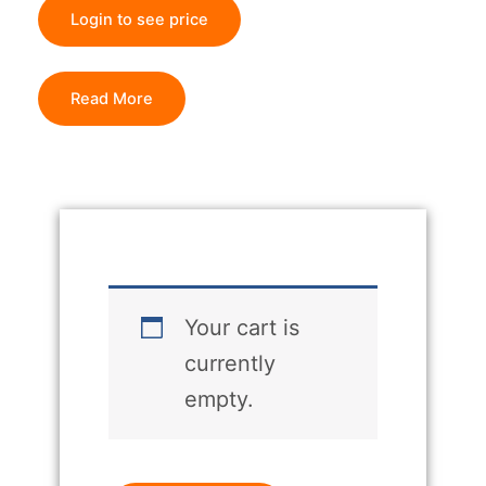
Login to see price
Read More
Your cart is
currently
empty.