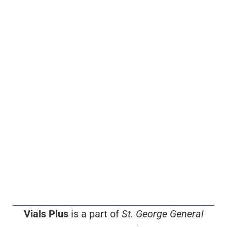
Vials Plus
is a part of
St. George General