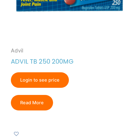
Advil
ADVIL TB 250 200MG
Login to see price
Read More