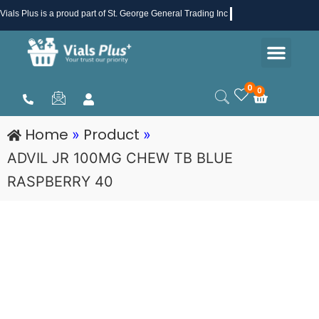
Skip
Vials Plus
is a proud part of St. George General Trading Inc .
to
Men
content
Health & Beauty
Medical Supplies
Promotions & Sale
0
0
Cart
Home
Product
»
»
ADVIL JR 100MG CHEW TB BLUE
RASPBERRY 40