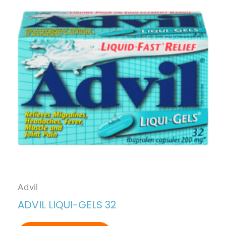
Advil
ADVIL LIQUI-GELS 32