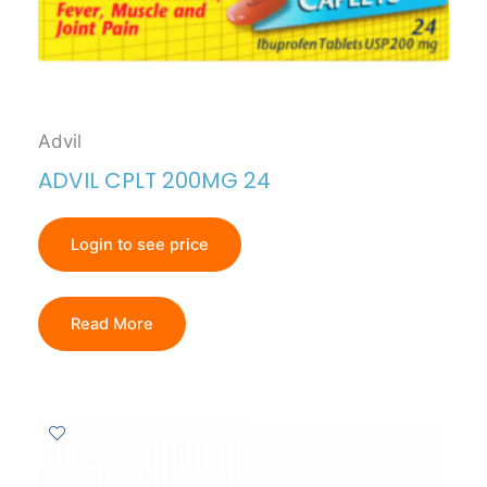
Advil
ADVIL CPLT 200MG 24
Login to see price
Read More