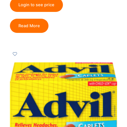
Login to see price
Read More