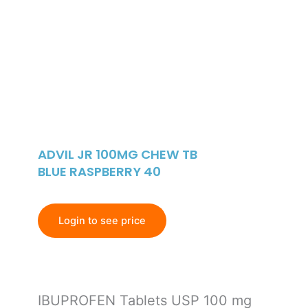
ADVIL JR 100MG CHEW TB
BLUE RASPBERRY 40
Login to see price
IBUPROFEN Tablets USP 100 mg