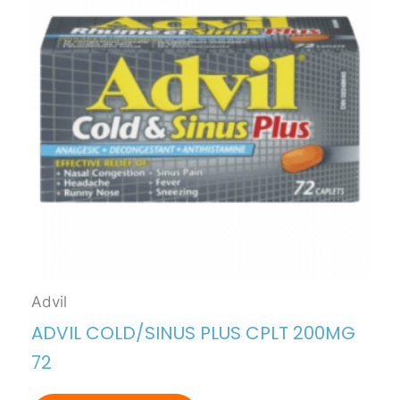
Advil
ADVIL COLD/SINUS PLUS CPLT 200MG
72