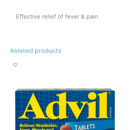
Effective relief of fever & pain
Related products