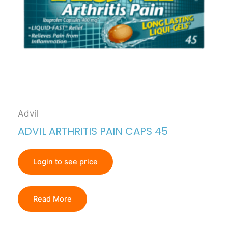
Advil
ADVIL ARTHRITIS PAIN CAPS 45
Login to see price
Read More