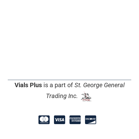
Vials Plus
is a part of
St. George General
Trading Inc.