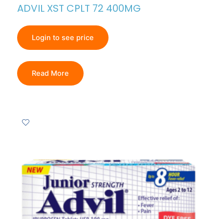
ADVIL XST CPLT 72 400MG
Login to see price
Read More