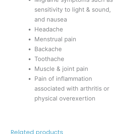
sensitivity to light & sound,
and nausea
Headache
Menstrual pain
Backache
Toothache
Muscle & joint pain
Pain of inflammation
associated with arthritis or
physical overexertion
Related products