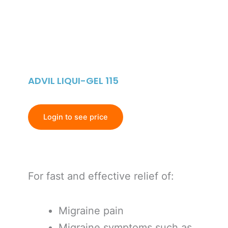
ADVIL LIQUI-GEL 115
Login to see price
For fast and effective relief of:
Migraine pain
Migraine symptoms such as