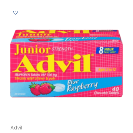
Advil