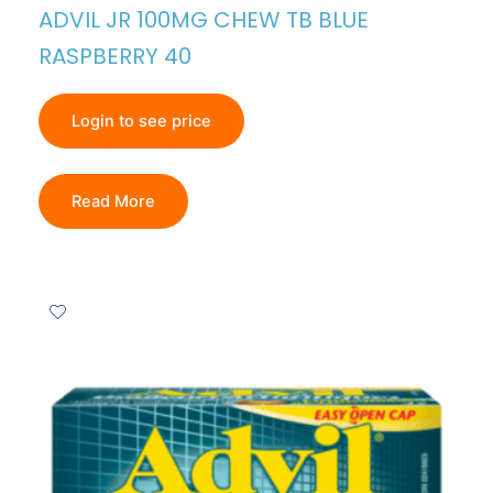
ADVIL JR 100MG CHEW TB BLUE
RASPBERRY 40
Login to see price
Read More