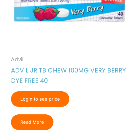
Advil
ADVIL JR TB CHEW 100MG VERY BERRY
DYE FREE 40
Login to see price
Read More