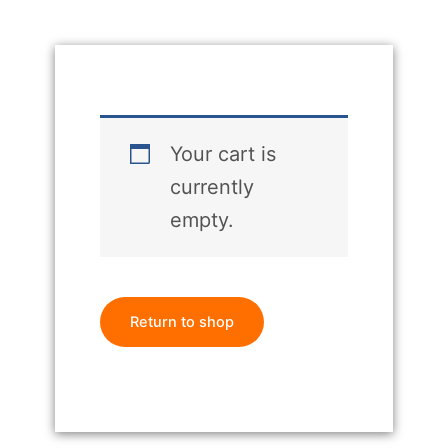
Your cart is
currently
empty.
Return to shop