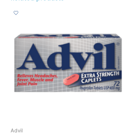
Advil