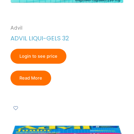
Advil
ADVIL LIQUI-GELS 32
Login to see price
Read More