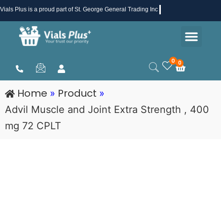
Skip
Vials Plus
is a proud part of St. George General Trading Inc .
to
Men
content
Health & Beauty
Medical Supplies
Promotions & Sale
0
0
Cart
Home
Product
»
»
Advil Muscle and Joint Extra Strength , 400
mg 72 CPLT