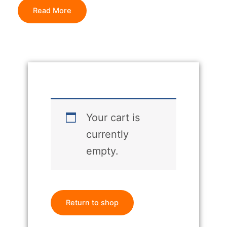
Read More
Your cart is
currently
empty.
Return to shop