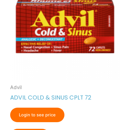
Advil
ADVIL COLD & SINUS CPLT 72
Login to see price