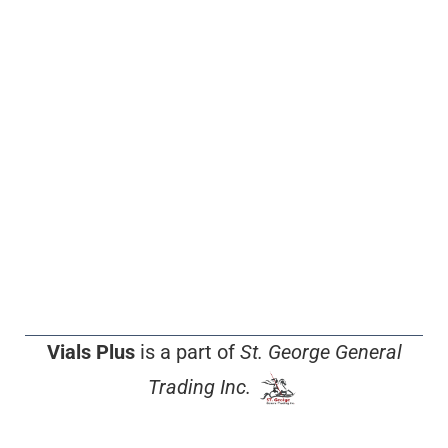
Vials Plus
is a part of
St. George General
Trading Inc.