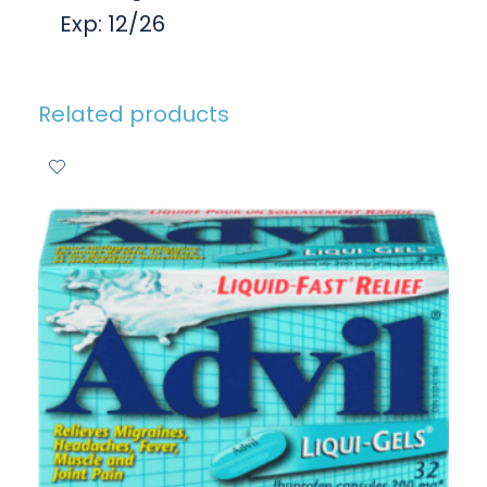
Exp: 12/26
Related products