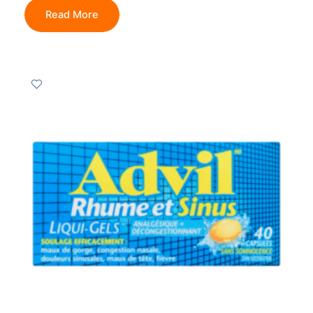
Read More