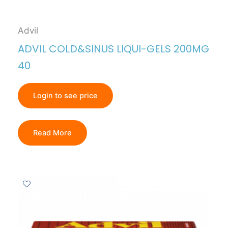
Advil
ADVIL COLD&SINUS LIQUI-GELS 200MG
40
Login to see price
Read More