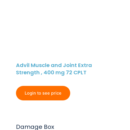
Advil Muscle and Joint Extra
Strength , 400 mg 72 CPLT
Login to see price
Damage Box