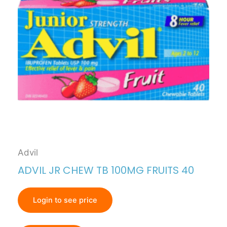
Advil
ADVIL JR CHEW TB 100MG FRUITS 40
Login to see price