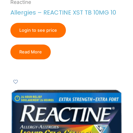
Reactine
Allergies – REACTINE XST TB 10MG 10
Login to see price
Read More