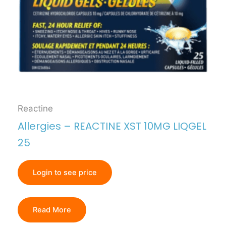
Reactine
Allergies – REACTINE XST 10MG LIQGEL
25
Login to see price
Read More