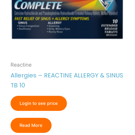
Reactine
Allergies – REACTINE ALLERGY & SINUS
TB 10
Login to see price
Read More