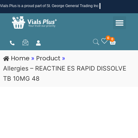
Skip
Vials Plus
is a proud part of St. George General Trading Inc .
to
Men
content
Health & Beauty
Medical Supplies
Promotions & Sale
0
0
Cart
Home
Product
»
»
Allergies – REACTINE ES RAPID DISSOLVE
TB 10MG 48