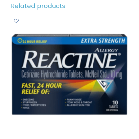
Related products