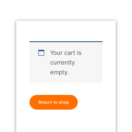
Your cart is
currently
empty.
Return to shop