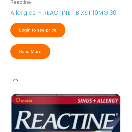
Reactine
Allergies – REACTINE TB XST 10MG 30
Login to see price
Read More