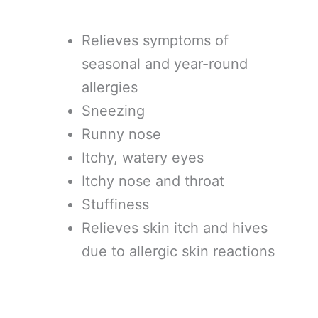
Relieves symptoms of
seasonal and year-round
allergies
Sneezing
Runny nose
Itchy, watery eyes
Itchy nose and throat
Stuffiness
Relieves skin itch and hives
due to allergic skin reactions