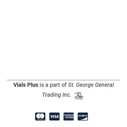
Vials Plus
is a part of
St. George General
Trading Inc.