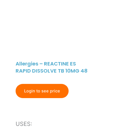
Allergies – REACTINE ES
RAPID DISSOLVE TB 10MG 48
Login to see price
USES: