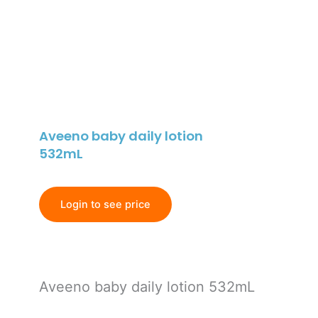
Aveeno baby daily lotion
532mL
Login to see price
Aveeno baby daily lotion 532mL