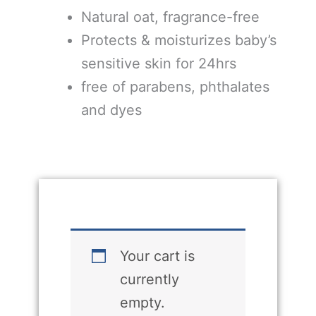
Natural oat, fragrance-free
Protects & moisturizes baby’s
sensitive skin for 24hrs
free of parabens, phthalates
and dyes
Your cart is
currently
empty.