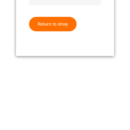
Return to shop