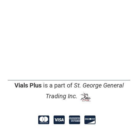
Vials Plus
is a part of
St. George General
Trading Inc.