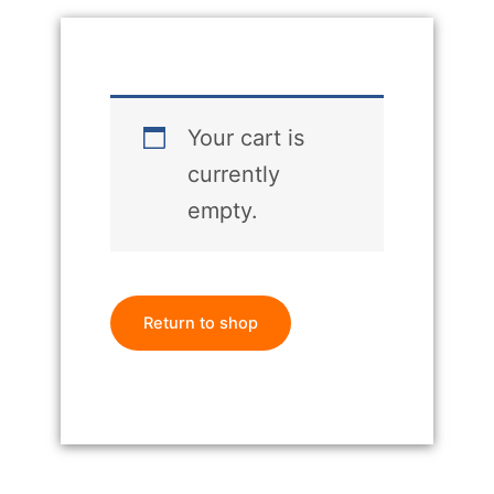
Your cart is
currently
empty.
Return to shop