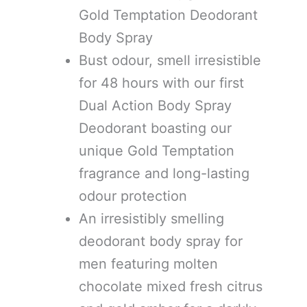
Gold Temptation Deodorant
Body Spray
Bust odour, smell irresistible
for 48 hours with our first
Dual Action Body Spray
Deodorant boasting our
unique Gold Temptation
fragrance and long-lasting
odour protection
An irresistibly smelling
deodorant body spray for
men featuring molten
chocolate mixed fresh citrus