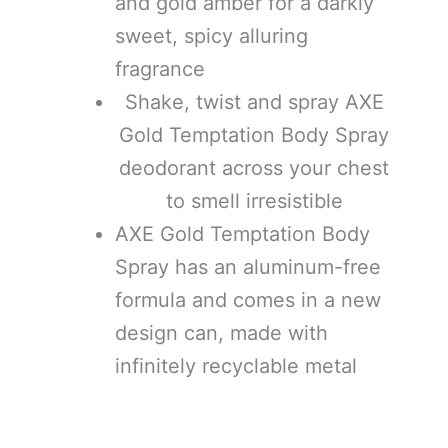
and gold amber for a darkly
sweet, spicy alluring
fragrance
Shake, twist and spray AXE
Gold Temptation Body Spray
deodorant across your chest
to smell irresistible
AXE Gold Temptation Body
Spray has an aluminum-free
formula and comes in a new
design can, made with
infinitely recyclable metal