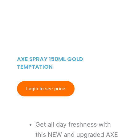
AXE SPRAY 150ML GOLD
TEMPTATION
Login to see price
Get all day freshness with
this NEW and upgraded AXE