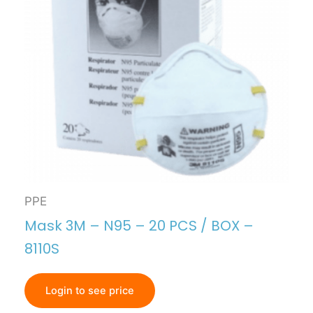
PPE
Mask 3M – N95 – 20 PCS / BOX –
8110S
Login to see price