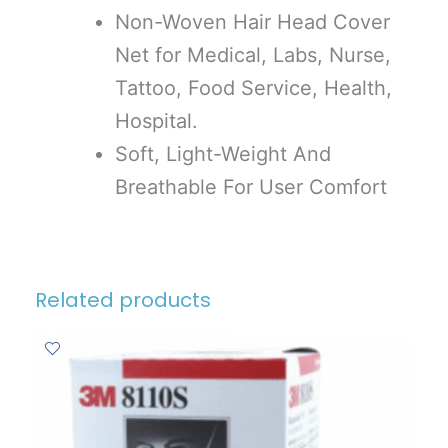
Non-Woven Hair Head Cover
Net for Medical, Labs, Nurse,
Tattoo, Food Service, Health,
Hospital.
Soft, Light-Weight And
Breathable For User Comfort
Related products