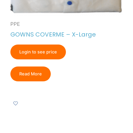
PPE
GOWNS COVERME – X-Large
Login to see price
Read More