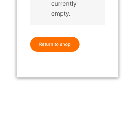
currently
empty.
Return to shop