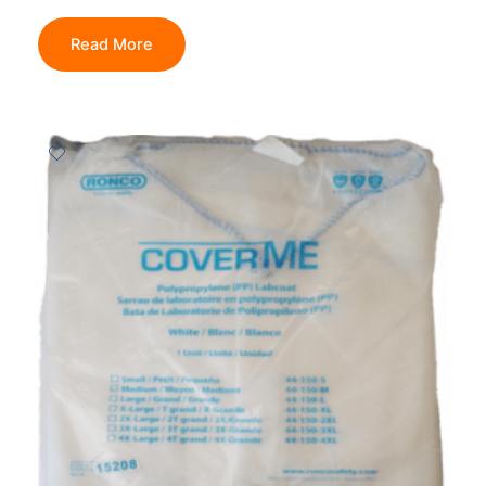
Read More