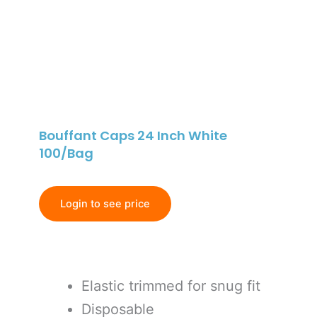
Bouffant Caps 24 Inch White
100/Bag
Login to see price
Elastic trimmed for snug fit
Disposable