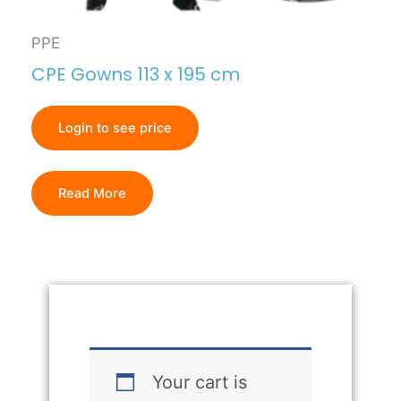
PPE
CPE Gowns 113 x 195 cm
Login to see price
Read More
Your cart is