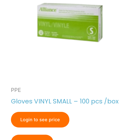
PPE
Gloves VINYL SMALL – 100 pcs /box
Login to see price