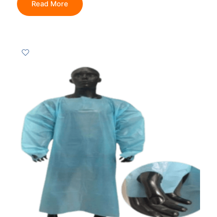
Read More