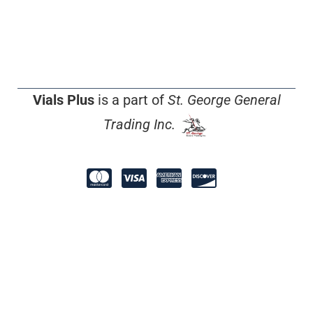
Vials Plus
is a part of
St. George General
Trading Inc.