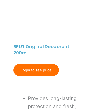
BRUT Original Deodorant
200mL
Login to see price
Provides long-lasting
protection and fresh,