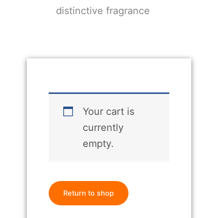
distinctive fragrance
Your cart is
currently
empty.
Return to shop