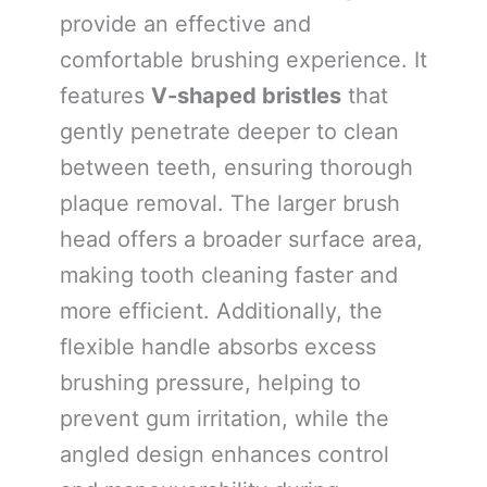
provide an effective and
comfortable brushing experience. It
features
V-shaped bristles
that
gently penetrate deeper to clean
between teeth, ensuring thorough
plaque removal. The larger brush
head offers a broader surface area,
making tooth cleaning faster and
more efficient. Additionally, the
flexible handle absorbs excess
brushing pressure, helping to
prevent gum irritation, while the
angled design enhances control