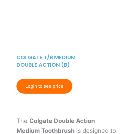
COLGATE T/B MEDIUM
DOUBLE ACTION (B)
Login to see price
The
Colgate Double Action
Medium Toothbrush
is designed to