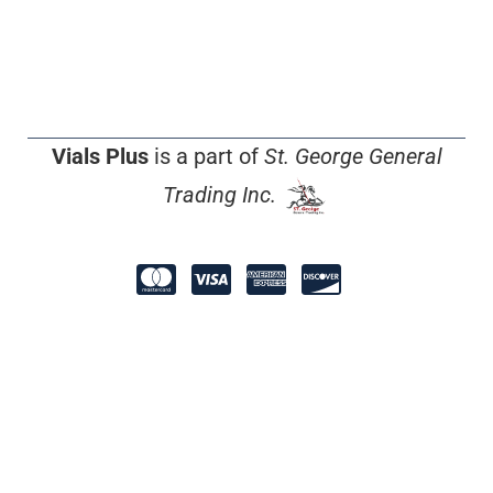
Vials Plus
is a part of
St. George General
Trading Inc.