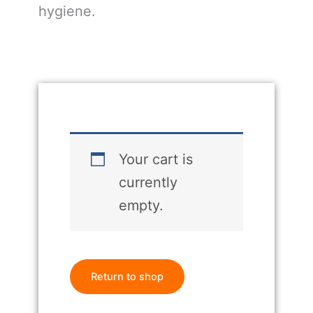
hygiene.
Your cart is
currently
empty.
Return to shop