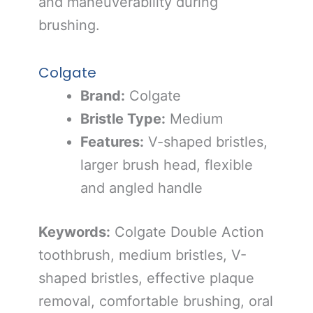
and maneuverability during
brushing.
Colgate
Brand:
Colgate
Bristle Type:
Medium
Features:
V-shaped bristles,
larger brush head, flexible
and angled handle
Keywords:
Colgate Double Action
toothbrush, medium bristles, V-
shaped bristles, effective plaque
removal, comfortable brushing, oral