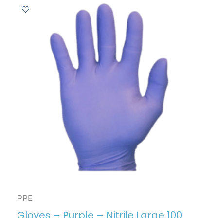
PPE
Gloves – Purple – Nitrile Large 100