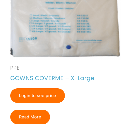
PPE
GOWNS COVERME – X-Large
Login to see price
Read More