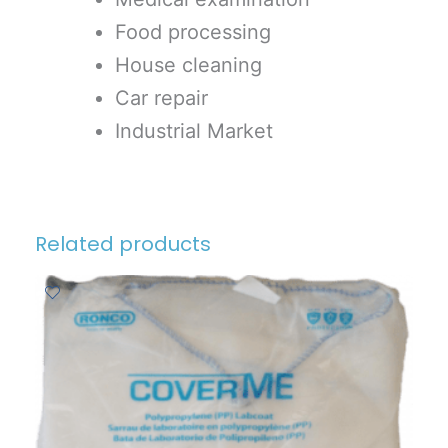
Food processing
House cleaning
Car repair
Industrial Market
Related products