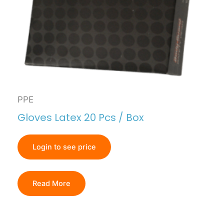
PPE
Gloves Latex 20 Pcs / Box
Login to see price
Read More