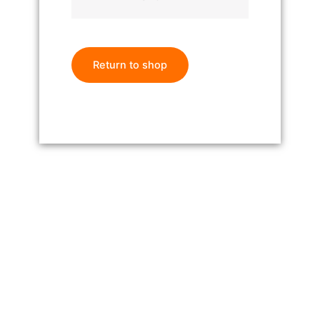
Return to shop