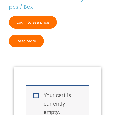
pcs / Box
Login to see price
Read More
Your cart is
currently
empty.