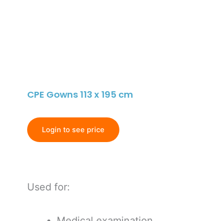
CPE Gowns 113 x 195 cm
Login to see price
Used for:
Medical examination