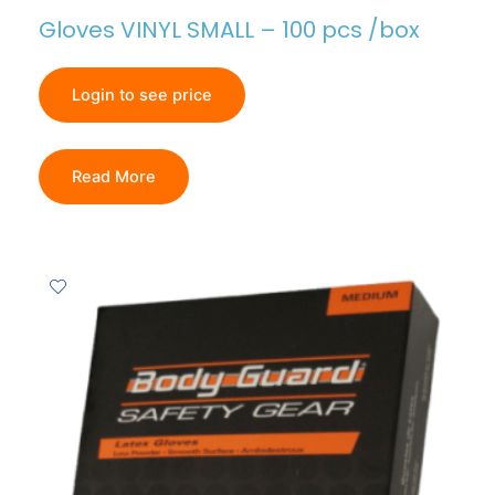
Gloves VINYL SMALL – 100 pcs /box
Login to see price
Read More