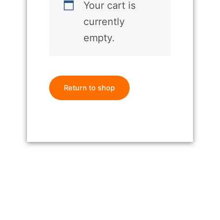
Your cart is
currently
empty.
Return to shop