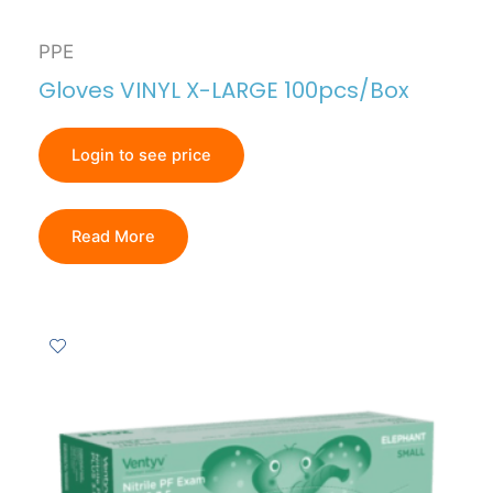
PPE
Gloves VINYL X-LARGE 100pcs/Box
Login to see price
Read More