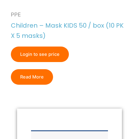
PPE
Children – Mask KIDS 50 / box (10 PK
X 5 masks)
Login to see price
Read More