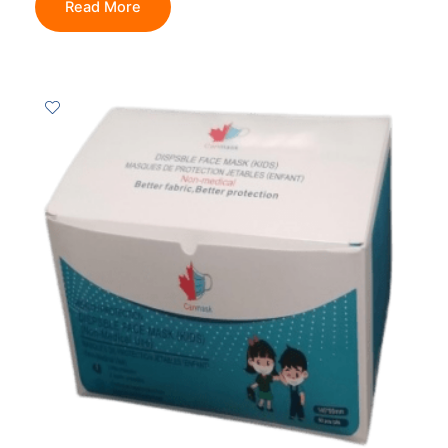
Read More