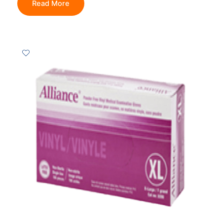
Read More