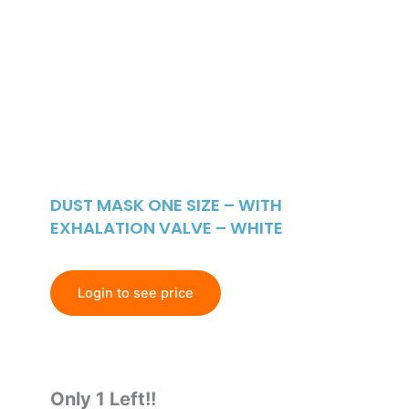
DUST MASK ONE SIZE – WITH
EXHALATION VALVE – WHITE
Login to see price
Only 1 Left!!