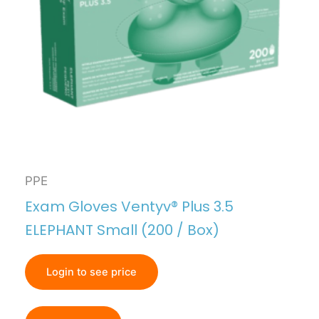
PPE
Exam Gloves Ventyv® Plus 3.5
ELEPHANT Small (200 / Box)
Login to see price