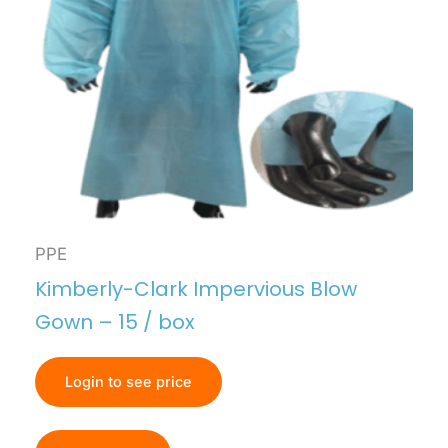
PPE
Kimberly-Clark Impervious Blow
Gown – 15 / box
Login to see price