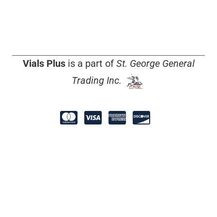
Vials Plus
is a part of
St. George General
Trading Inc.