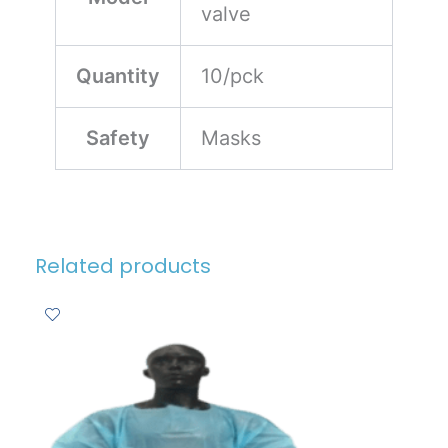
valve
Quantity
10/pck
Safety
Masks
Related products