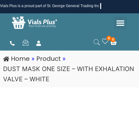
Skip
Vials Plus
is a proud part of St. George General Trading Inc .
to
Men
content
Health & Beauty
Medical Supplies
Promotions & Sale
0
0
Cart
Home
Product
»
»
DUST MASK ONE SIZE – WITH EXHALATION
VALVE – WHITE