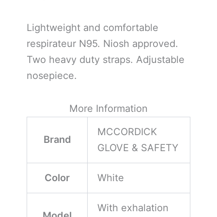
Lightweight and comfortable
respirateur N95. Niosh approved.
Two heavy duty straps. Adjustable
nosepiece.
More Information
MCCORDICK
Brand
GLOVE & SAFETY
Color
White
With exhalation
Model