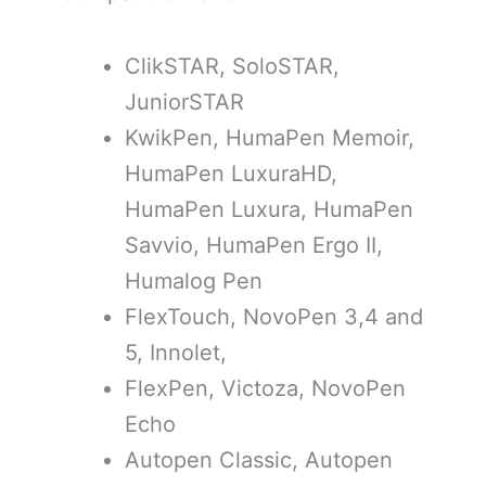
ClikSTAR, SoloSTAR,
JuniorSTAR
KwikPen, HumaPen Memoir,
HumaPen LuxuraHD,
HumaPen Luxura, HumaPen
Savvio, HumaPen Ergo II,
Humalog Pen
FlexTouch, NovoPen 3,4 and
5, Innolet,
FlexPen, Victoza, NovoPen
Echo
Autopen Classic, Autopen