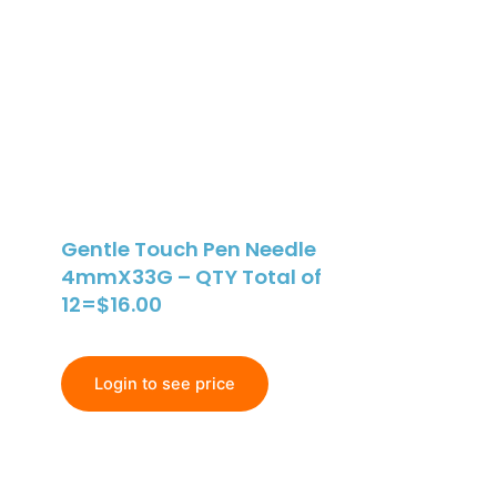
Gentle Touch Pen Needle
4mmX33G – QTY Total of
12=$16.00
Login to see price