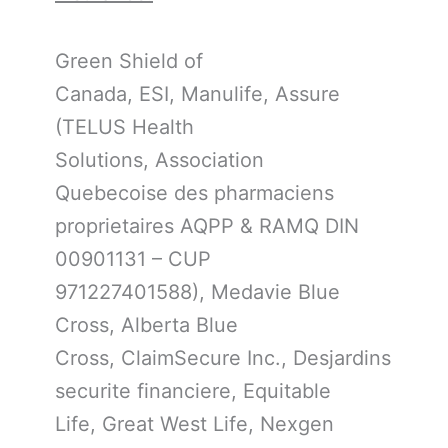
Green Shield of
Canada, ESI, Manulife, Assure
(TELUS Health
Solutions, Association
Quebecoise des pharmaciens
proprietaires AQPP & RAMQ DIN
00901131 – CUP
971227401588), Medavie Blue
Cross, Alberta Blue
Cross, ClaimSecure Inc., Desjardins
securite financiere, Equitable
Life, Great West Life, Nexgen