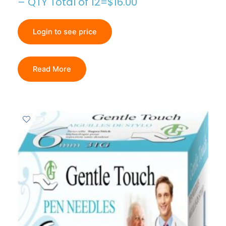
– QTY Total of 12=$16.00
Login to see price
Read More