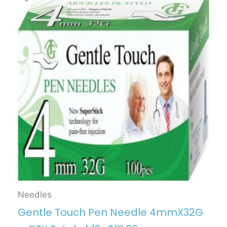
Needles
Gentle Touch Pen Needle 4mmX32G