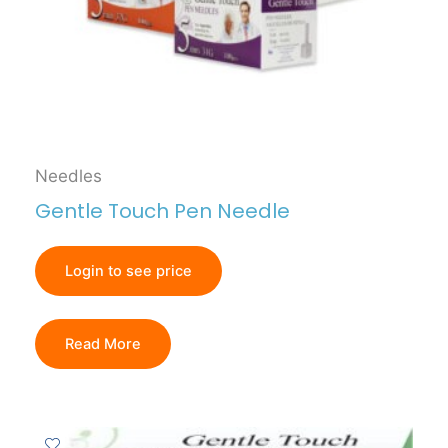
Needles
Gentle Touch Pen Needle
Login to see price
Read More