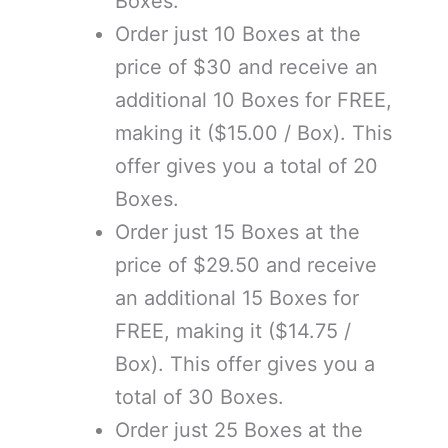
Boxes.
Order just 10 Boxes at the
price of $30 and receive an
additional 10 Boxes for FREE,
making it ($15.00 / Box). This
offer gives you a total of 20
Boxes.
Order just 15 Boxes at the
price of $29.50 and receive
an additional 15 Boxes for
FREE, making it ($14.75 /
Box). This offer gives you a
total of 30 Boxes.
Order just 25 Boxes at the