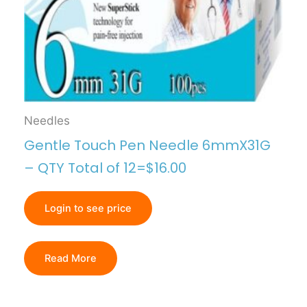
Needles
Gentle Touch Pen Needle 6mmX31G
– QTY Total of 12=$16.00
Login to see price
Read More