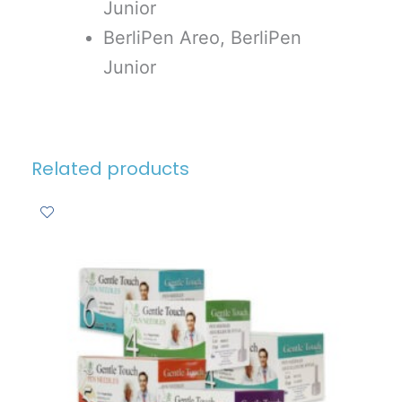
Junior
BerliPen Areo, BerliPen
Junior
Related products