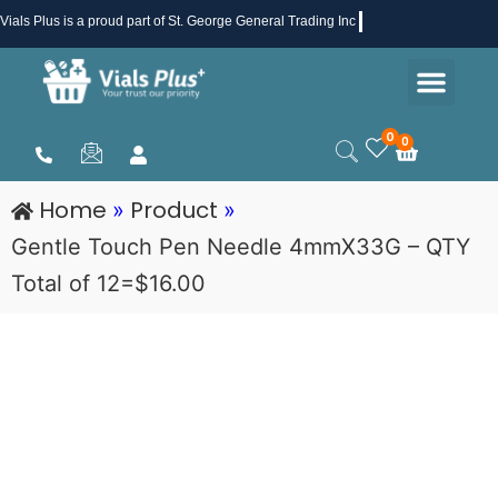
Skip
Vials Plus
is a proud part of St. George General Trading Inc .
to
Men
content
Health & Beauty
Medical Supplies
Promotions & Sale
0
0
Cart
Home
Product
»
»
Gentle Touch Pen Needle 4mmX33G – QTY
Total of 12=$16.00