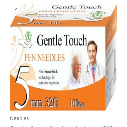
Needles