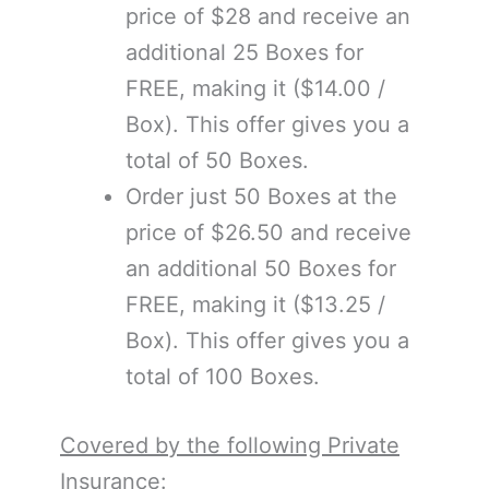
price of $28 and receive an
additional 25 Boxes for
FREE, making it ($14.00 /
Box). This offer gives you a
total of 50 Boxes.
Order just 50 Boxes at the
price of $26.50 and receive
an additional 50 Boxes for
FREE, making it ($13.25 /
Box). This offer gives you a
total of 100 Boxes.
Covered by the following Private
Insurance: