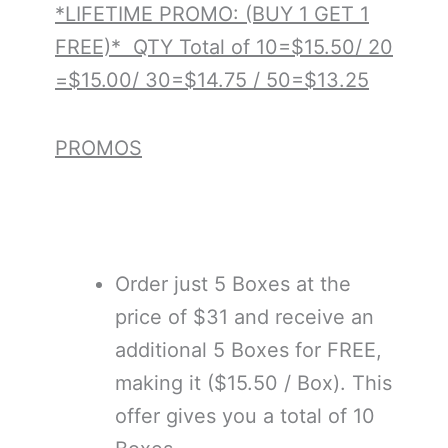
*LIFETIME PROMO: (BUY 1 GET 1
FREE)* QTY Total of 10=$15.50/ 20
=$15.00/ 30=$14.75 / 50=$13.25
PROMOS
Order just 5 Boxes at the
price of $31 and receive an
additional 5 Boxes for FREE,
making it ($15.50 / Box). This
offer gives you a total of 10