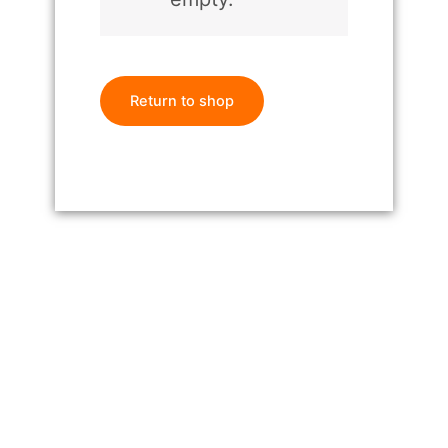
Return to shop