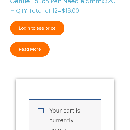
Gentle Touch Pen Needle 5mmx32G
– QTY Total of 12=$16.00
Login to see price
Read More
Your cart is
currently
empty.