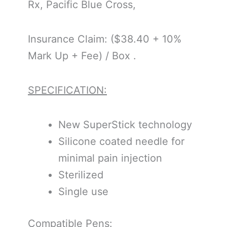
Rx, Pacific Blue Cross,
Insurance Claim: ($38.40 + 10%
Mark Up + Fee) / Box .
SPECIFICATION:
New SuperStick technology
Silicone coated needle for
minimal pain injection
Sterilized
Single use
Compatible Pens: