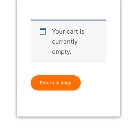
Your cart is
currently
empty.
Return to shop