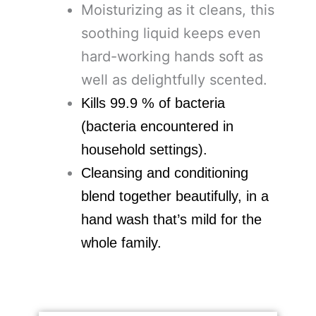
Moisturizing as it cleans, this
soothing liquid keeps even
hard-working hands soft as
well as delightfully scented.
Kills 99.9 % of bacteria
(bacteria encountered in
household settings).
Cleansing and conditioning
blend together beautifully, in a
hand wash that’s mild for the
whole family.