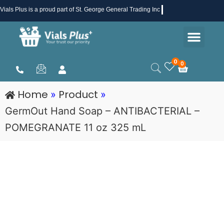
Skip
Vials Plus
is a proud part of St. George General Trading Inc .
to
Men
content
Health & Beauty
Medical Supplies
Promotions & Sale
0
0
Cart
Home
Product
»
»
GermOut Hand Soap – ANTIBACTERIAL –
POMEGRANATE 11 oz 325 mL