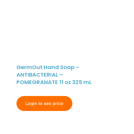
GermOut Hand Soap –
ANTIBACTERIAL –
POMEGRANATE 11 oz 325 mL
Login to see price