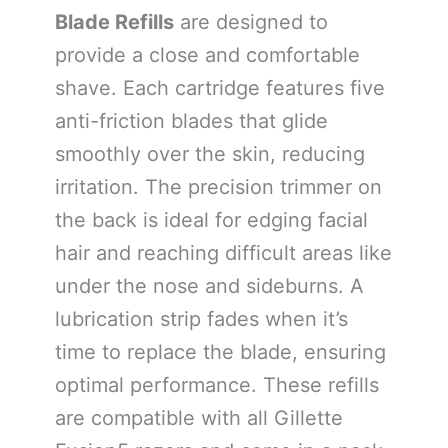
Blade Refills
are designed to
provide a close and comfortable
shave. Each cartridge features five
anti-friction blades that glide
smoothly over the skin, reducing
irritation. The precision trimmer on
the back is ideal for edging facial
hair and reaching difficult areas like
under the nose and sideburns. A
lubrication strip fades when it’s
time to replace the blade, ensuring
optimal performance. These refills
are compatible with all Gillette