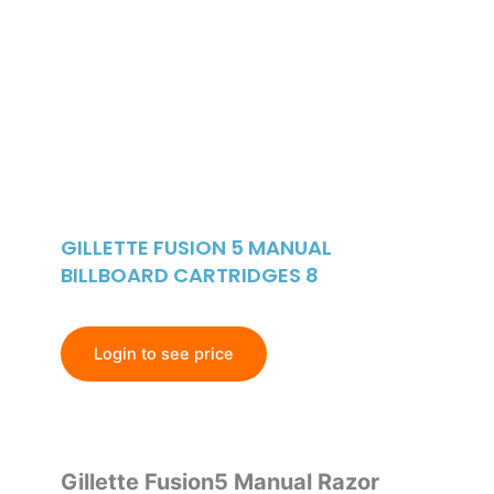
GILLETTE FUSION 5 MANUAL
BILLBOARD CARTRIDGES 8
Login to see price
Gillette Fusion5 Manual Razor