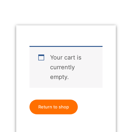
Your cart is
currently
empty.
Return to shop