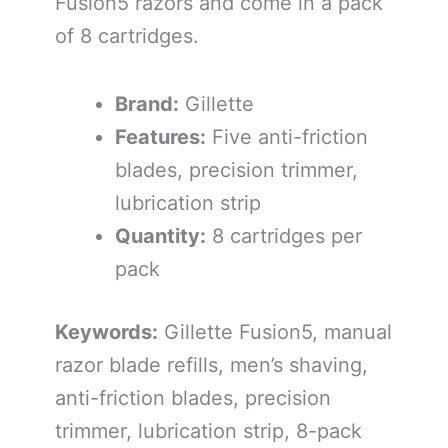
Fusion5 razors and come in a pack
of 8 cartridges.
Brand:
Gillette
Features:
Five anti-friction
blades, precision trimmer,
lubrication strip
Quantity:
8 cartridges per
pack
Keywords:
Gillette Fusion5, manual
razor blade refills, men’s shaving,
anti-friction blades, precision
trimmer, lubrication strip, 8-pack