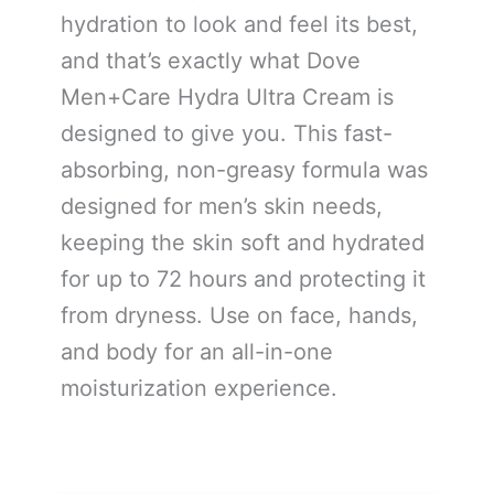
hydration to look and feel its best,
and that’s exactly what Dove
Men+Care Hydra Ultra Cream is
designed to give you. This fast-
absorbing, non-greasy formula was
designed for men’s skin needs,
keeping the skin soft and hydrated
for up to 72 hours and protecting it
from dryness. Use on face, hands,
and body for an all-in-one
moisturization experience.