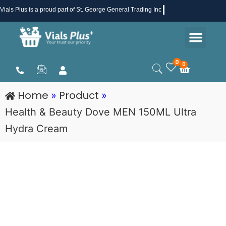
Skip
Vials Plus
is a proud part of St. George General Trading Inc .
to
Men
content
Health & Beauty
Medical Supplies
Promotions & Sale
0
0
Cart
Home
Product
»
»
Health & Beauty Dove MEN 150ML Ultra
Hydra Cream