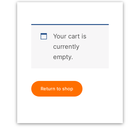
Your cart is
currently
empty.
Return to shop