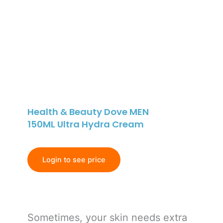
Health & Beauty Dove MEN
150ML Ultra Hydra Cream
Login to see price
Sometimes, your skin needs extra