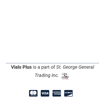
Vials Plus
is a part of
St. George General
Trading Inc.