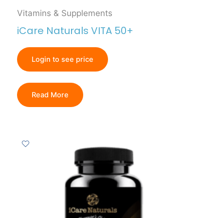
Vitamins & Supplements
iCare Naturals VITA 50+
Login to see price
Read More