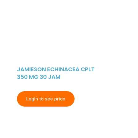
JAMIESON ECHINACEA CPLT
350 MG 30 JAM
Login to see price