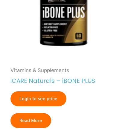
Vitamins & Supplements
iCARE Naturals – iBONE PLUS
Login to see price
Read More