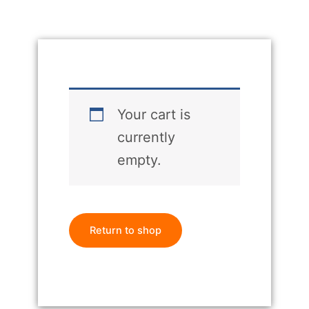
Your cart is
currently
empty.
Return to shop