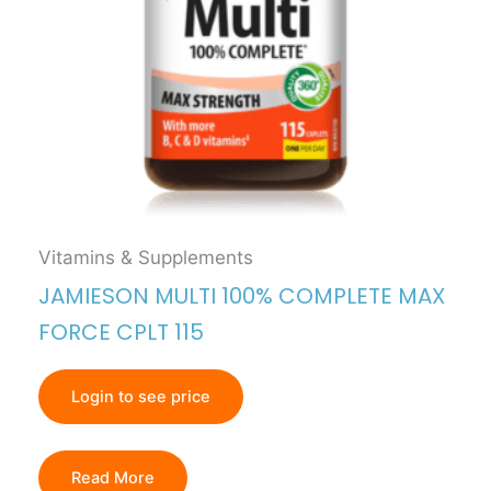
Vitamins & Supplements
JAMIESON MULTI 100% COMPLETE MAX
FORCE CPLT 115
Login to see price
Read More