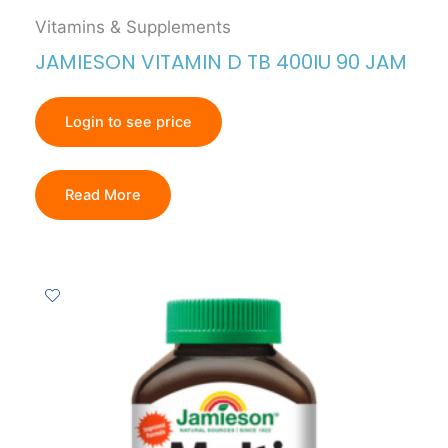
Vitamins & Supplements
JAMIESON VITAMIN D TB 400IU 90 JAM
Login to see price
Read More