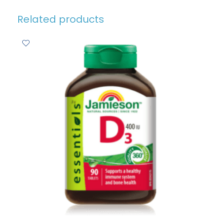
Related products