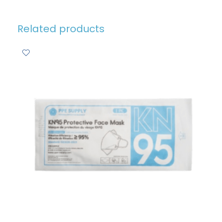
Related products