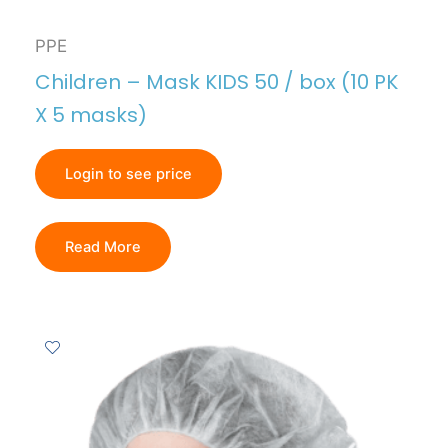
PPE
Children – Mask KIDS 50 / box (10 PK
X 5 masks)
Login to see price
Read More