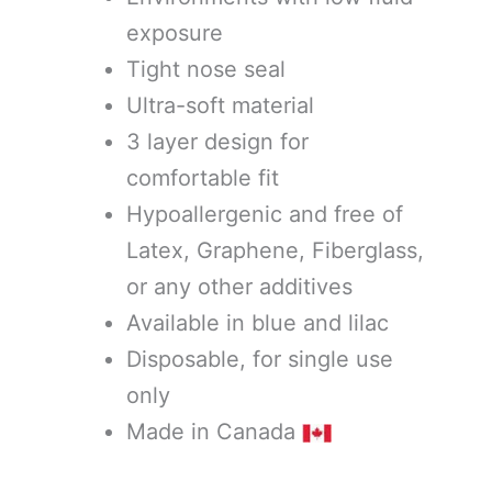
exposure
Tight nose seal
Ultra-soft material
3 layer design for
comfortable fit
Hypoallergenic and free of
Latex, Graphene, Fiberglass,
or any other additives
Available in blue and lilac
Disposable, for single use
only
Made in Canada