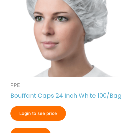
PPE
Bouffant Caps 24 Inch White 100/Bag
Login to see price