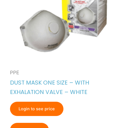
PPE
DUST MASK ONE SIZE – WITH
EXHALATION VALVE – WHITE
Login to see price