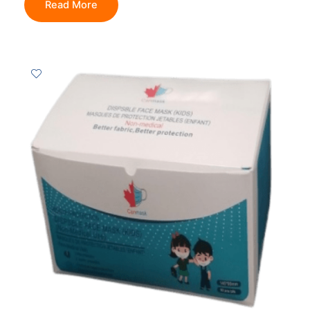
Read More