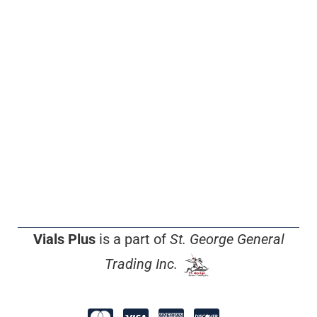
Vials Plus
is a part of
St. George General
Trading Inc.