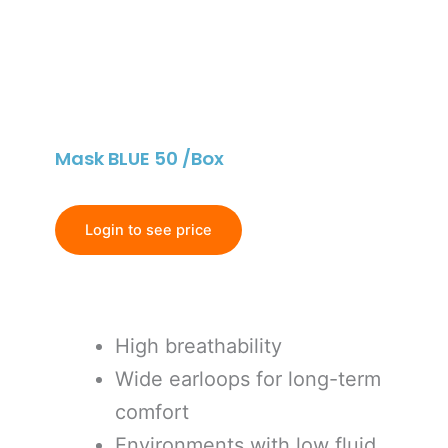
Mask BLUE 50 /Box
Login to see price
High breathability
Wide earloops for long-term
comfort
Environments with low fluid