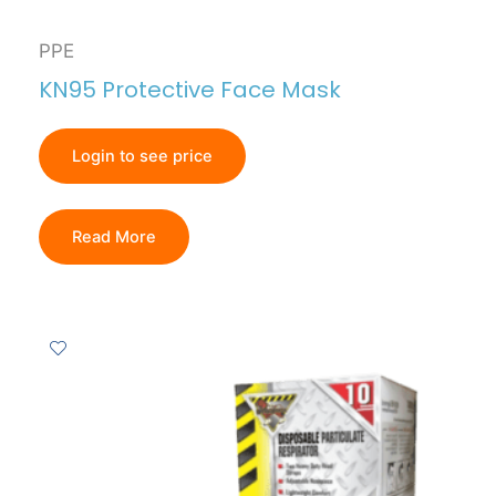
PPE
KN95 Protective Face Mask
Login to see price
Read More