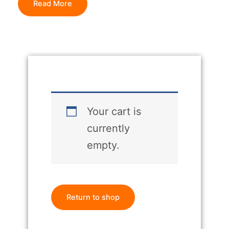
Read More
Your cart is
currently
empty.
Return to shop