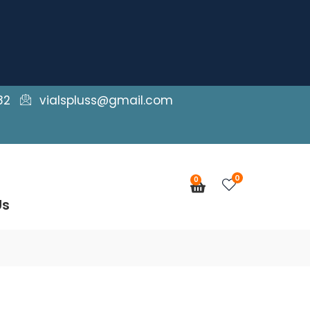
82
vialspluss@gmail.com
0
0
Cart
Us