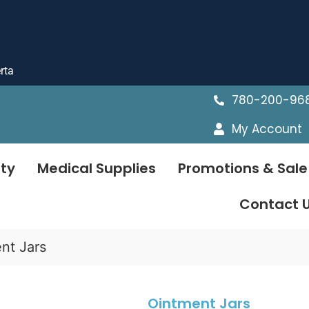
rta
780-200-96
My Account
ty
Medical Supplies
Promotions & Sale
Contact 
nt Jars
Ointment Jars