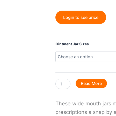
Login to see price
Ointment
Ointment Jar Sizes
Jars
quantity
Read More
These wide mouth jars m
prescriptions a snap by 