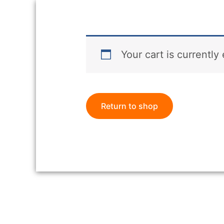
Your cart is currently
Return to shop