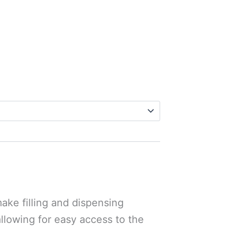
ake filling and dispensing
allowing for easy access to the