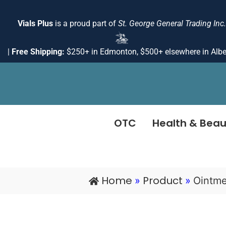
Skip
to
Vials Plus
is a proud part of
St. George General Trading Inc.
content
|
Free Shipping:
$250+ in Edmonton, $500+ elsewhere in Albe
OTC
Health & Beau
Home
Product
»
»
Ointme