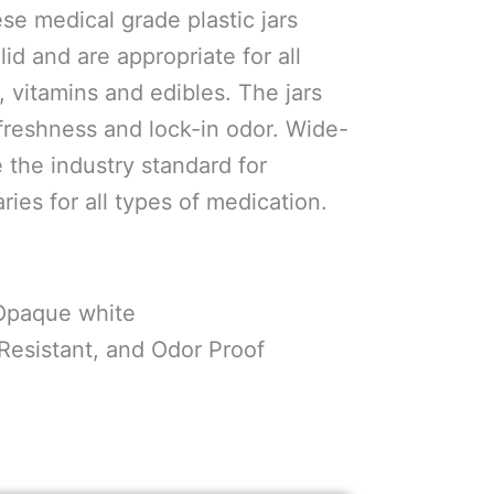
se medical grade plastic jars
id and are appropriate for all
, vitamins and edibles. The jars
 freshness and lock-in odor. Wide-
 the industry standard for
ies for all types of medication.
 Opaque white
 Resistant, and Odor Proof