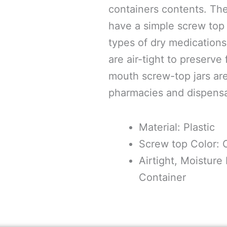
containers contents. The
have a simple screw top l
types of dry medications
are air-tight to preserve
mouth screw-top jars are
pharmacies and dispensar
Material: Plastic
Screw top Color:
Airtight, Moisture
Container