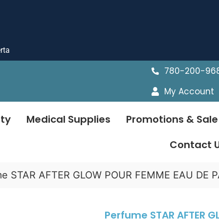
rta
780-200-96
My Account
ty
Medical Supplies
Promotions & Sale
Contact 
me STAR AFTER GLOW POUR FEMME EAU DE PAR
Perfume STAR AFTER 