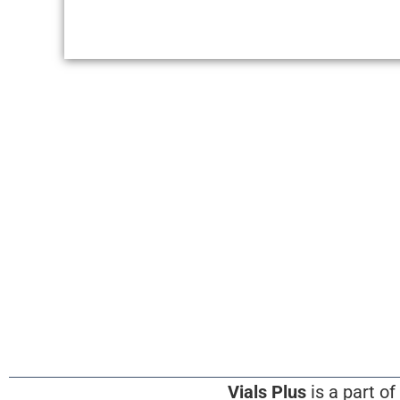
Vials Plus
is a part of