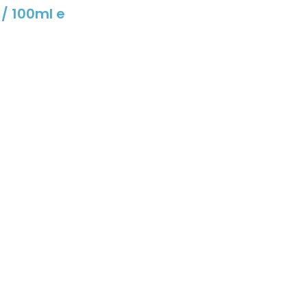
 / 100ml e