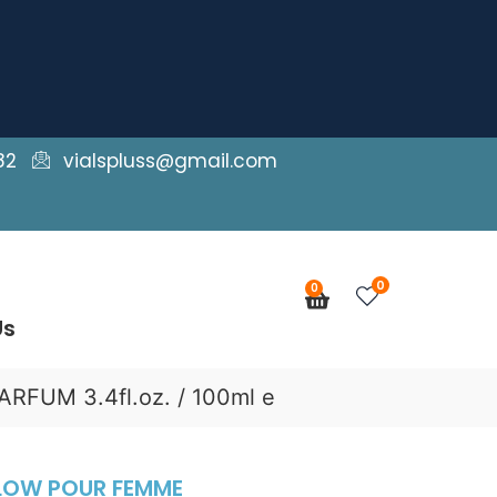
82
vialspluss@gmail.com
0
0
Cart
Us
FUM 3.4fl.oz. / 100ml e
GLOW POUR FEMME