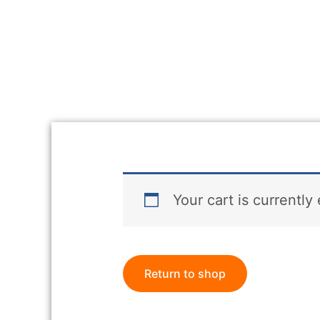
Your cart is currently
Return to shop