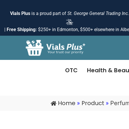
Skip
to
Vials Plus
is a proud part of
St. George General Trading Inc.
content
|
Free Shipping:
$250+ in Edmonton, $500+ elsewhere in Albe
OTC
Health & Beau
Home
Product
»
»
Perfu