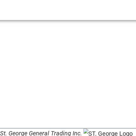
St. George General Trading Inc.