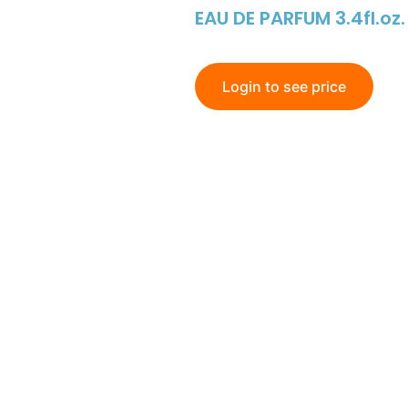
EAU DE PARFUM 3.4fl.oz.
Login to see price