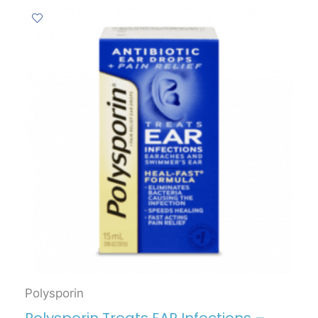
Polysporin