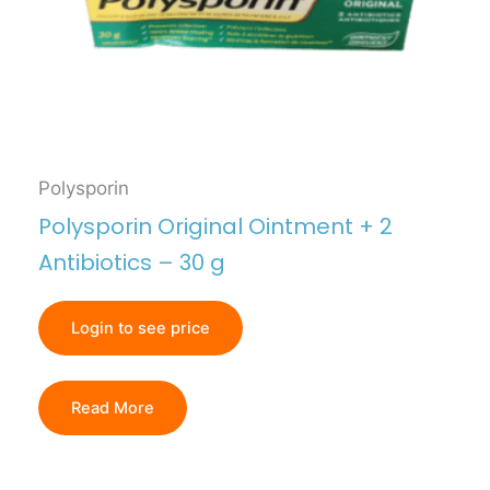
Polysporin
Polysporin Original Ointment + 2
Antibiotics – 30 g
Login to see price
Read More