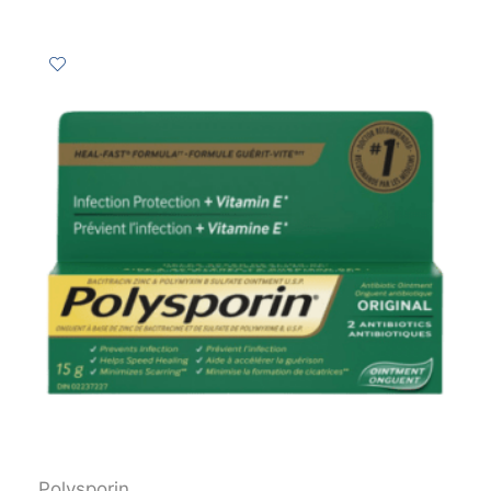
Polysporin