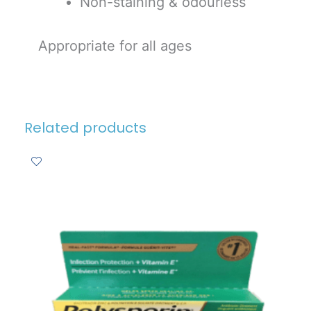
Non-staining & odourless
Appropriate for all ages
Related products