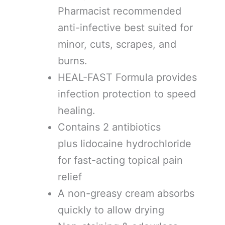
Pharmacist recommended
anti-infective best suited for
minor, cuts, scrapes, and
burns.
HEAL-FAST Formula provides
infection protection to speed
healing.
Contains 2 antibiotics
plus lidocaine hydrochloride
for fast-acting topical pain
relief
A non-greasy cream absorbs
quickly to allow drying