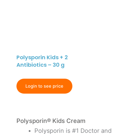
Polysporin Kids + 2
Antibiotics – 30 g
Login to see price
Polysporin® Kids Cream
Polysporin is #1 Doctor and