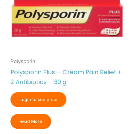
Polysporin
Polysporin Plus – Cream Pain Relief +
2 Antibiotics – 30 g
Login to see price
Read More