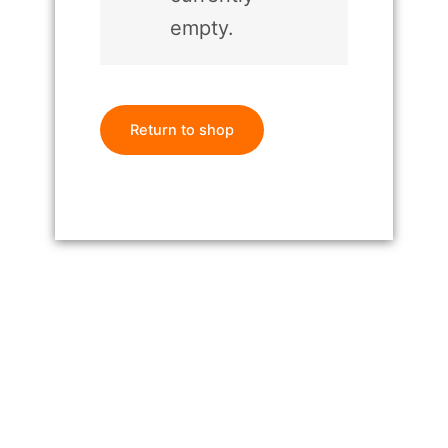
empty.
Return to shop