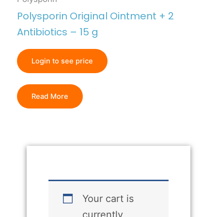
Polysporin Original Ointment + 2
Antibiotics – 15 g
Login to see price
Read More
Your cart is
currently