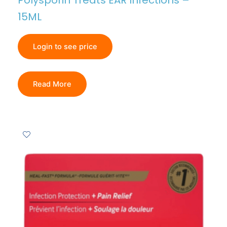
Polysporin Treats EAR Infections –
15ML
Login to see price
Read More