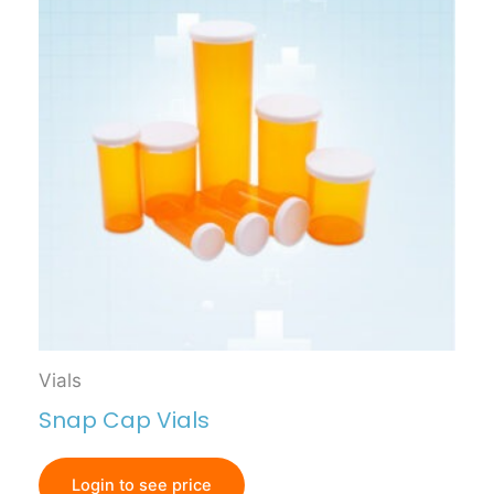
Vials
Snap Cap Vials
Login to see price