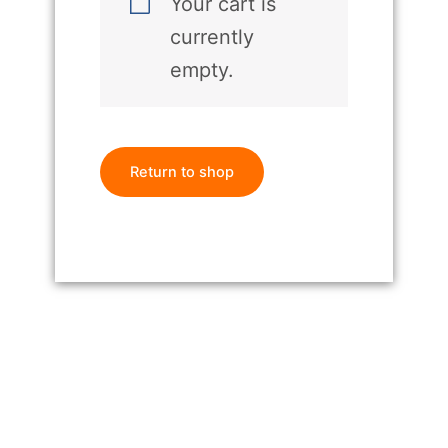
Your cart is
currently
empty.
Return to shop