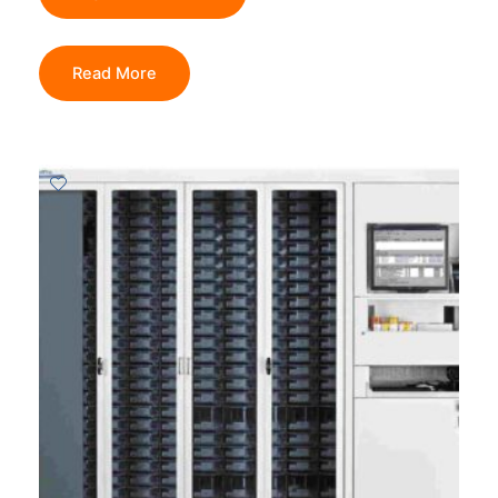
Read More