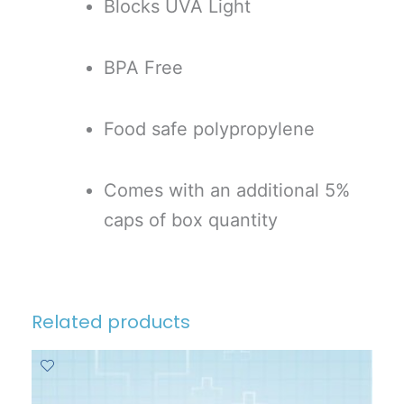
Blocks UVA Light
BPA Free
Food safe polypropylene
Comes with an additional 5%
caps of box quantity
Related products