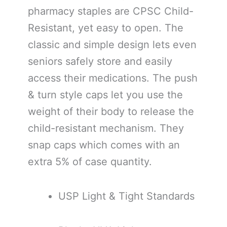
pharmacy staples are CPSC Child-
Resistant, yet easy to open. The
classic and simple design lets even
seniors safely store and easily
access their medications. The push
& turn style caps let you use the
weight of their body to release the
child-resistant mechanism. They
snap caps which comes with an
extra 5% of case quantity.
USP Light & Tight Standards