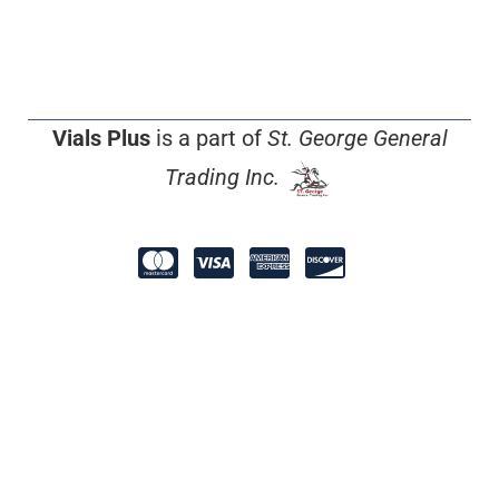
Vials Plus
is a part of
St. George General
Trading Inc.