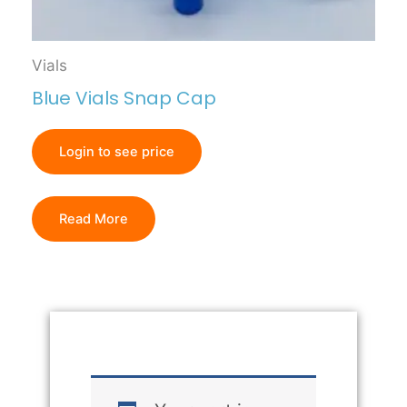
Vials
Blue Vials Snap Cap
Login to see price
Read More