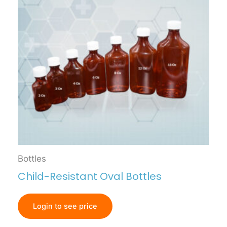
Bottles
Child-Resistant Oval Bottles
Login to see price