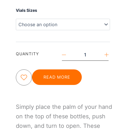
Push
Vials Sizes
&
Turn
Child
Resistant
Vials
quantity
QUANTITY
READ MORE
Simply place the palm of your hand
on the top of these bottles, push
down, and turn to open. These