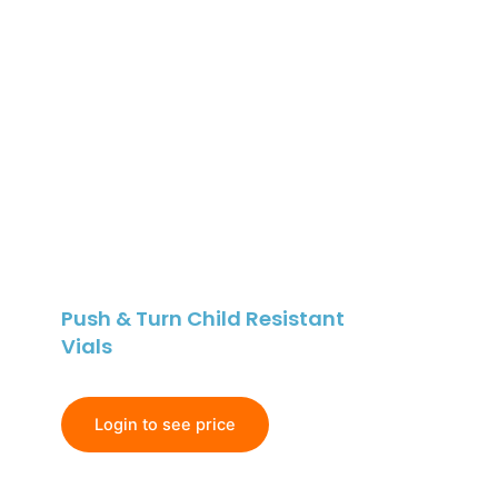
Push & Turn Child Resistant
Vials
Login to see price