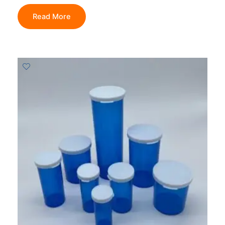
Read More