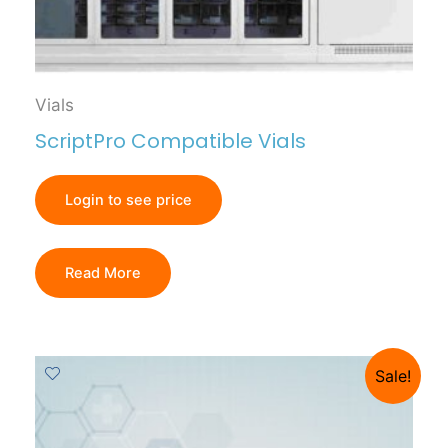
Vials
ScriptPro Compatible Vials
Login to see price
Read More
Sale!