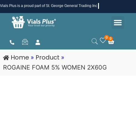
Skip
Vials Plus
is a proud part of St. George General Trading Inc .
to
Men
content
Health & Beauty
Medical Supplies
Promotions & Sale
0
0
Cart
Home
Product
»
»
ROGAINE FOAM 5% WOMEN 2X60G