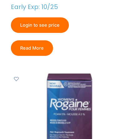
Early Exp: 10/25
Login to see price
Read More