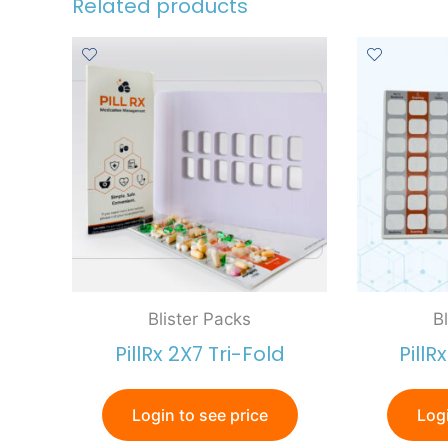
Related products
Blister Packs
B
PillRx 2X7 Tri-Fold
PillR
Login to see price
Logi