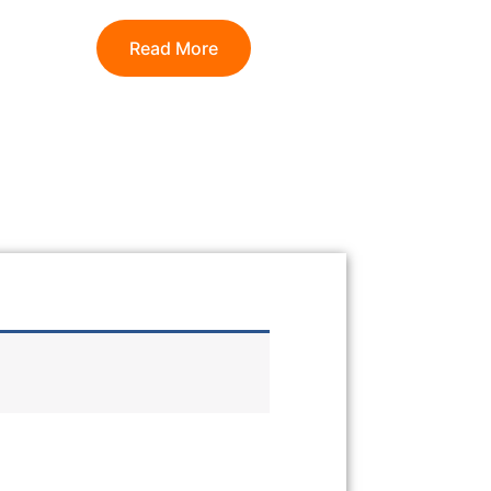
Read More