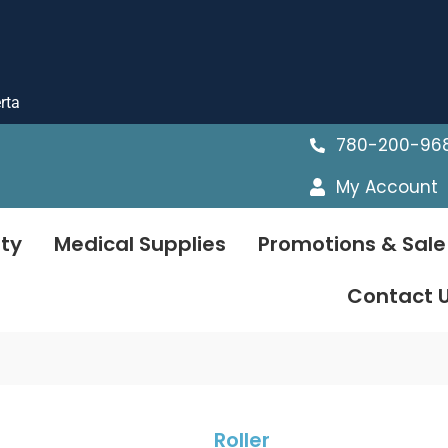
rta
780-200-96
My Account
ty
Medical Supplies
Promotions & Sale
Contact 
Roller