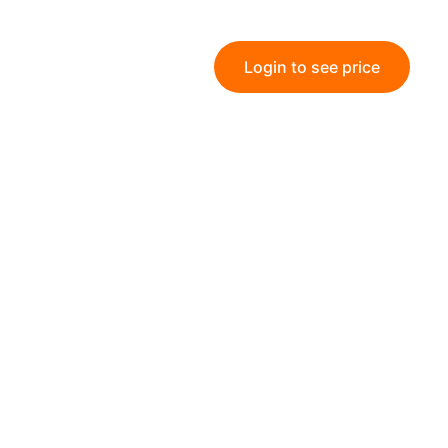
Login to see price