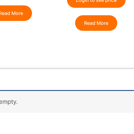
Login to see price
Read More
Read More
 empty.