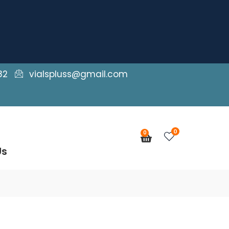
82
vialspluss@gmail.com
0
0
Cart
Us