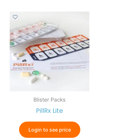
Blister Packs
PillRx Lite
Login to see price