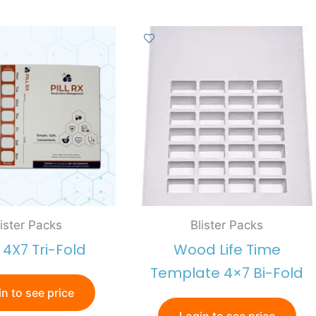
lister Packs
Blister Packs
x 4X7 Tri-Fold
Wood Life Time
Template 4×7 Bi-Fold
n to see price