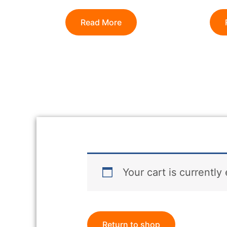
Read More
Your cart is currently
Return to shop