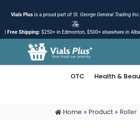
Skip
to
Vials Plus
is a proud part of
St. George General Trading Inc.
content
|
Free Shipping:
$250+ in Edmonton, $500+ elsewhere in Albe
OTC
Health & Beau
Home
Product
»
»
Roller