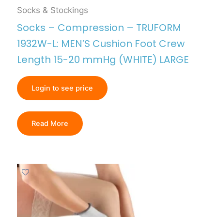
Socks & Stockings
Socks – Compression – TRUFORM
1932W-L: MEN’S Cushion Foot Crew
Length 15-20 mmHg (WHITE) LARGE
Login to see price
Read More