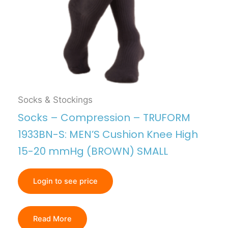
Socks & Stockings
Socks – Compression – TRUFORM
1933BN-S: MEN’S Cushion Knee High
15-20 mmHg (BROWN) SMALL
Login to see price
Read More