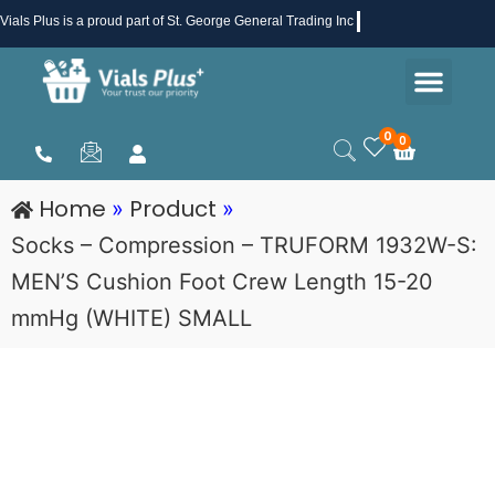
Skip
Vials Plus
is a proud part of St. George General Trading Inc .
to
Men
content
Health & Beauty
Medical Supplies
Promotions & Sale
0
0
Cart
Home
Product
»
»
Socks – Compression – TRUFORM 1932W-S:
MEN’S Cushion Foot Crew Length 15-20
mmHg (WHITE) SMALL