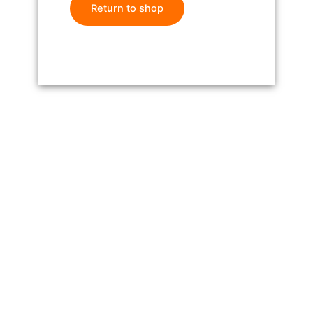
Return to shop