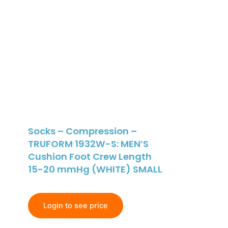
Socks – Compression –
TRUFORM 1932W-S: MEN’S
Cushion Foot Crew Length
15-20 mmHg (WHITE) SMALL
Login to see price