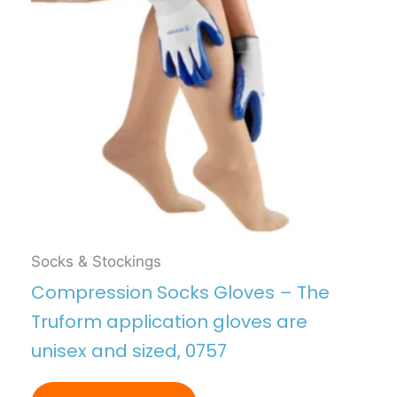
Socks & Stockings
Compression Socks Gloves – The
Truform application gloves are
unisex and sized, 0757