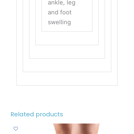
ankle, leg
and foot
swelling
Related products