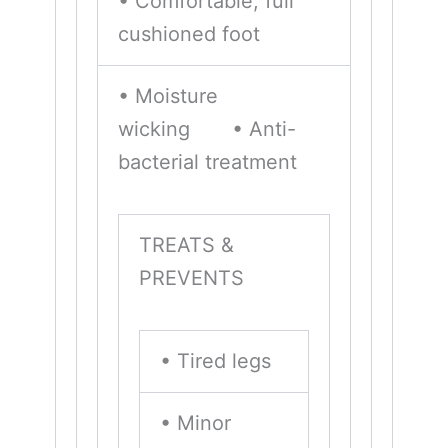
• Comfortable, full
cushioned foot
• Moisture
wicking • Anti-
bacterial treatment
TREATS &
PREVENTS
• Tired legs
• Minor