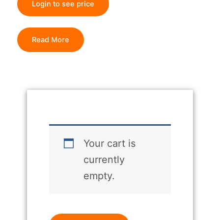
Login to see price
Read More
Your cart is
currently
empty.