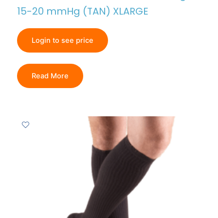
15-20 mmHg (TAN) XLARGE
Login to see price
Read More