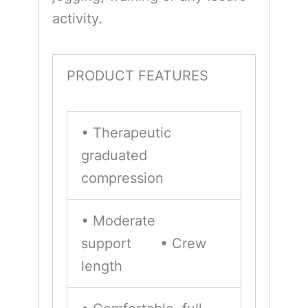
activity.
PRODUCT FEATURES
• Therapeutic
graduated
compression
• Moderate
support • Crew
length