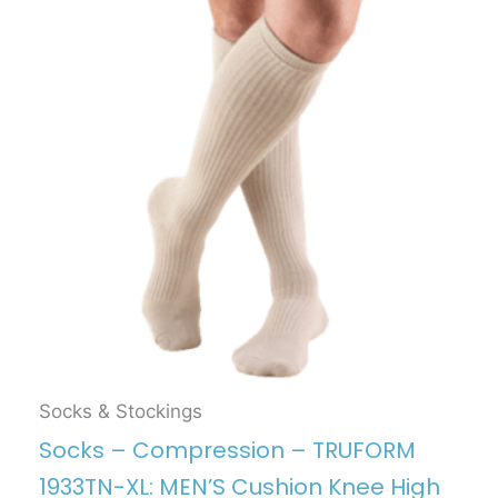
Socks & Stockings
Socks – Compression – TRUFORM
1933TN-XL: MEN’S Cushion Knee High