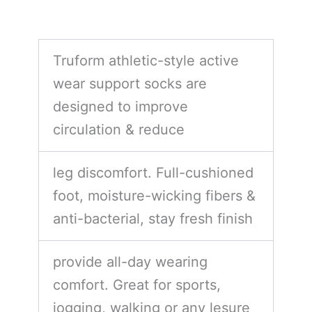
Truform athletic-style active
wear support socks are
designed to improve
circulation & reduce
leg discomfort. Full-cushioned
foot, moisture-wicking fibers &
anti-bacterial, stay fresh finish
provide all-day wearing
comfort. Great for sports,
jogging, walking or any lesure