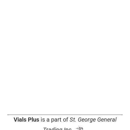
Vials Plus
is a part of
St. George General
Trading Inc.