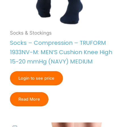
Socks & Stockings
Socks – Compression – TRUFORM
1933NV-M: MEN’S Cushion Knee High
15-20 mmHg (NAVY) MEDIUM
Login to see price
Read More