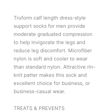
Truform calf length dress-style
support socks for men provide
moderate graduated compression
to help invigorate the legs and
reduce leg discomfort. Microfiber
nylon is soft and cooler to wear
than standard nylon. Attractive rin-
knit patter makes this sock and
excellent choice for business, or
business-casual wear.
TREATS & PREVENTS