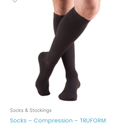
Socks & Stockings
Socks – Compression – TRUFORM