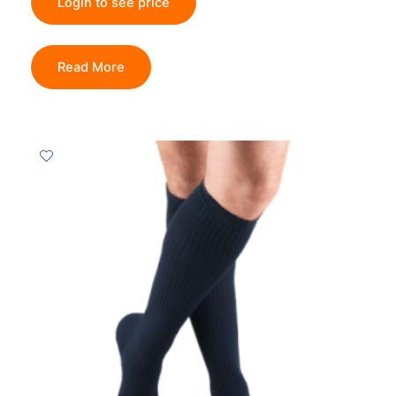
Login to see price
Read More