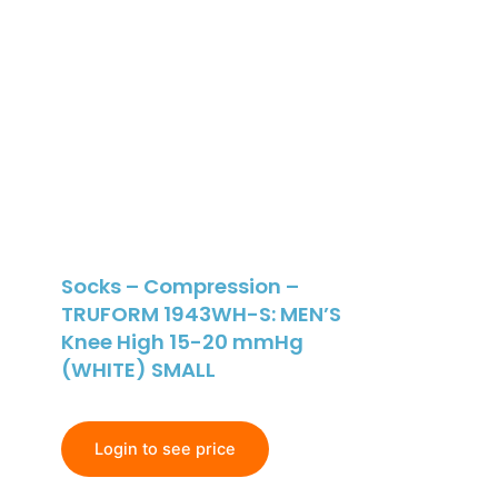
Socks – Compression –
TRUFORM 1943WH-S: MEN’S
Knee High 15-20 mmHg
(WHITE) SMALL
Login to see price