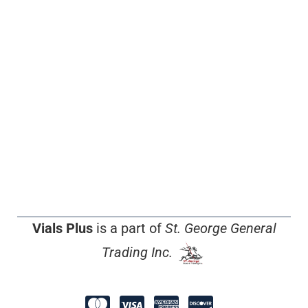
Vials Plus
is a part of
St. George General
Trading Inc.