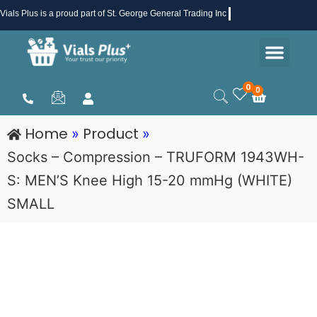
Skip
Vials Plus
is a proud part of St. George General Trading Inc .
to
Men
content
Health & Beauty
Medical Supplies
Promotions & Sale
0
0
Cart
Home
Product
»
»
Socks – Compression – TRUFORM 1943WH-
S: MEN’S Knee High 15-20 mmHg (WHITE)
SMALL