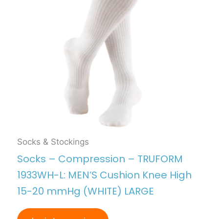
Socks & Stockings
Socks – Compression – TRUFORM
1933WH-L: MEN’S Cushion Knee High
15-20 mmHg (WHITE) LARGE