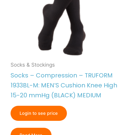
Socks & Stockings
Socks – Compression – TRUFORM
1933BL-M: MEN’S Cushion Knee High
15-20 mmHg (BLACK) MEDIUM
Login to see price