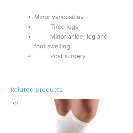
Minor varicosities
Tired legs
Minor ankle, leg and
foot swelling
Post surgery
Related products