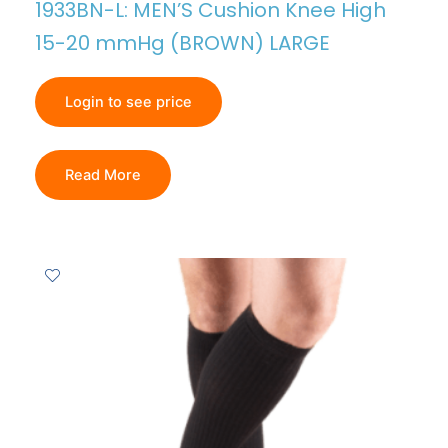
1933BN-L: MEN’S Cushion Knee High
15-20 mmHg (BROWN) LARGE
Login to see price
Read More