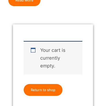
Read More
Your cart is
currently
empty.
Return to shop